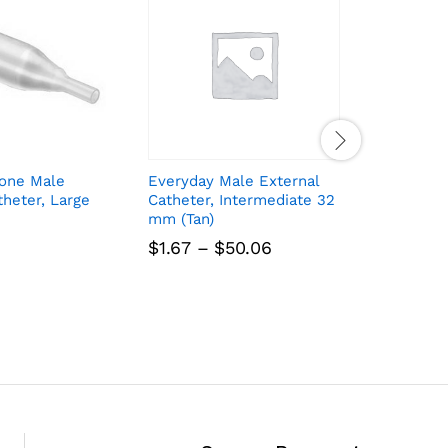
cone Male
Everyday Male External
InView S
theter, Large
Catheter, Intermediate 32
External 
mm (Tan)
Medium 
Price
$
1.67
–
$
50.06
$
1.83
range:
$1.67
through
$50.06