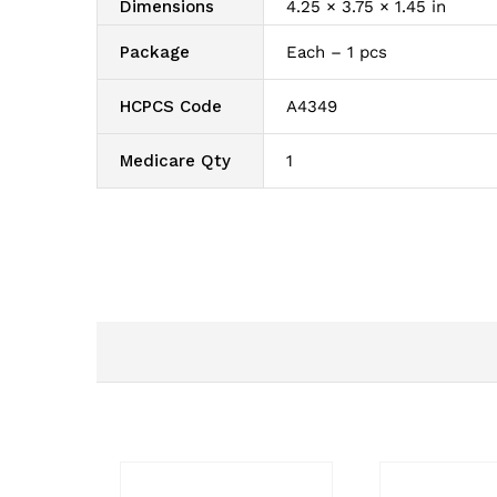
Dimensions
4.25 × 3.75 × 1.45 in
Package
Each – 1 pcs
HCPCS Code
A4349
Medicare Qty
1