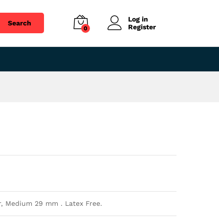
$
1.52
Add to cart
Log in
Search
Register
0
r, Medium 29 mm . Latex Free.