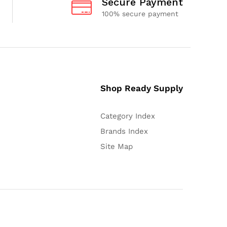
Secure Payment
100% secure payment
Shop Ready Supply
Category Index
Brands Index
Site Map