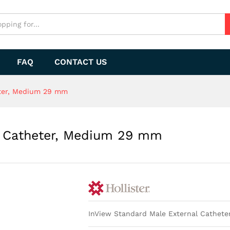
al Catheter, Medium 29 mm
FAQ
CONTACT US
eter, Medium 29 mm
al Catheter, Medium 29 mm
InView Standard Male External Cathete