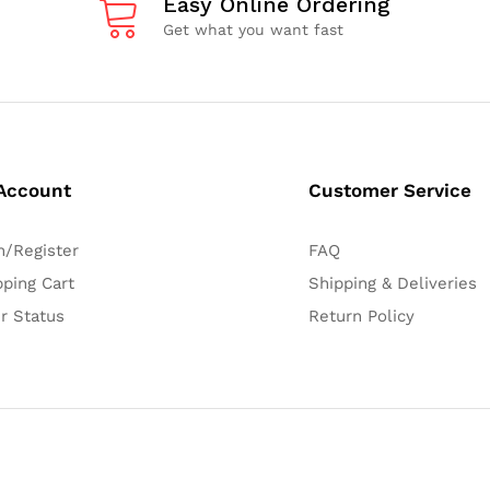
Easy Online Ordering
Get what you want fast
Account
Customer Service
n/Register
FAQ
ping Cart
Shipping & Deliveries
r Status
Return Policy