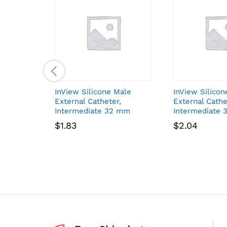
InView Silicone Male
InView Silicon
External Catheter,
External Cathe
Intermediate 32 mm
Intermediate 
$
1.83
$
2.04