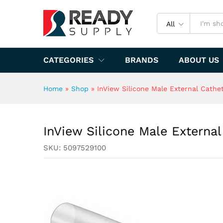
InView Silicone Male Extern
Specification
All
CATEGORIES
BRANDS
ABOUT US
Home
»
Shop
»
InView Silicone Male External Cath
InView Silicone Male Extern
SKU:
5097529100