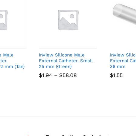
e Male
InView Silicone Male
InView Sili
ter,
External Catheter, Small
External Ca
32 mm (Tan)
25 mm (Green)
36 mm
Price
$
1.94
–
$
58.08
$
1.55
range:
$1.94
through
$58.08