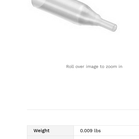
Roll over image to zoom in
Weight
0.009 lbs