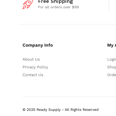
Free Shipping
For all orders over $99
Company Info
My 
About Us
Logi
Privacy Policy
Shop
Contact Us
Orde
© 2025 Ready Supply - All Rights Reserved