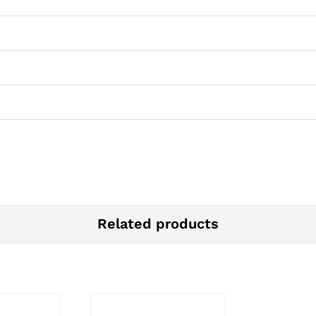
Related products