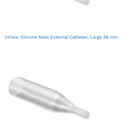
InView Silicone Male External Catheter, Large 36 mm