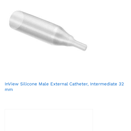
InView Silicone Male External Catheter, Intermediate 32
mm