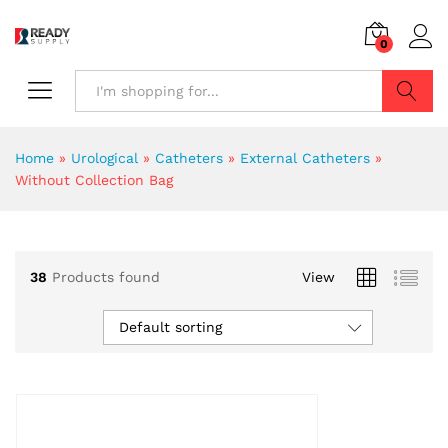
0
Search
Home
»
Urological
»
Catheters
»
External Catheters
»
Without Collection Bag
38
Products found
View
Default sorting