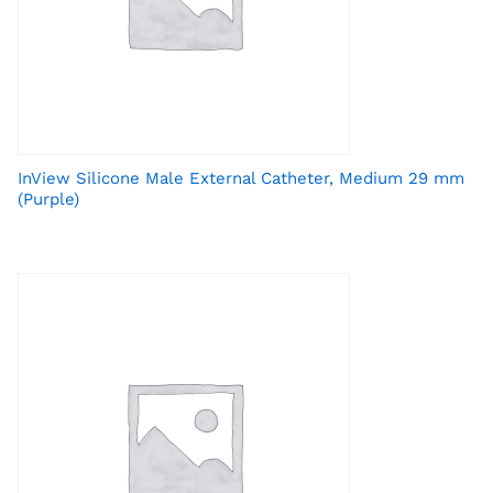
InView Silicone Male External Catheter, Medium 29 mm
(Purple)