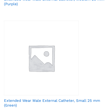
(Purple)
Extended Wear Male External Catheter, Small 25 mm
(Green)