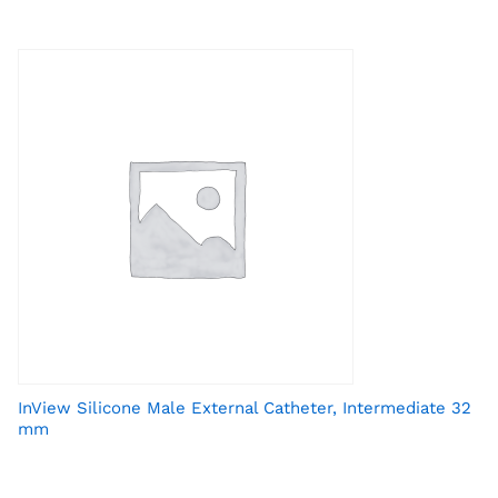
InView Silicone Male External Catheter, Intermediate 32
mm