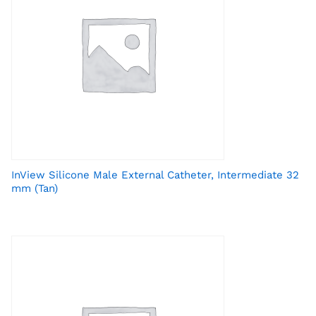
InView Silicone Male External Catheter, Intermediate 32
mm (Tan)