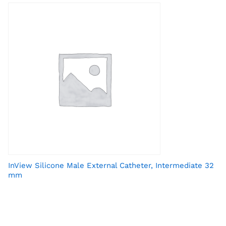
InView Silicone Male External Catheter, Intermediate 32
mm