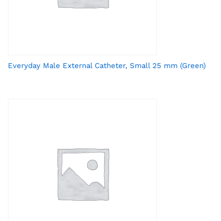
Everyday Male External Catheter, Small 25 mm (Green)