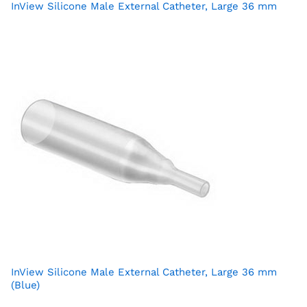
InView Silicone Male External Catheter, Large 36 mm
InView Silicone Male External Catheter, Large 36 mm
(Blue)