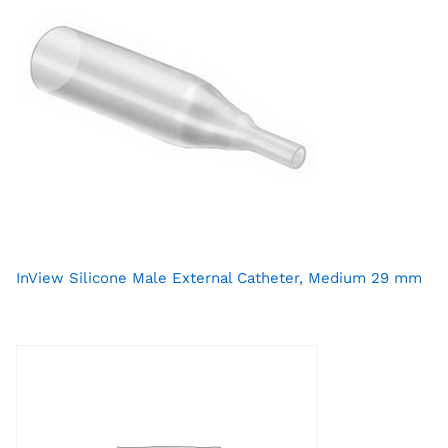
InView Silicone Male External Catheter, Medium 29 mm