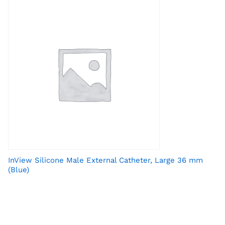
InView Silicone Male External Catheter, Large 36 mm
(Blue)