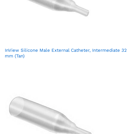
InView Silicone Male External Catheter, Intermediate 32
mm (Tan)