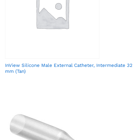
InView Silicone Male External Catheter, Intermediate 32
mm (Tan)