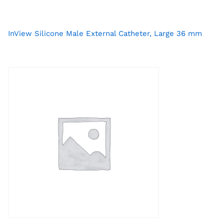
InView Silicone Male External Catheter, Large 36 mm