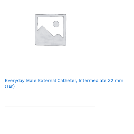
Everyday Male External Catheter, Intermediate 32 mm
(Tan)