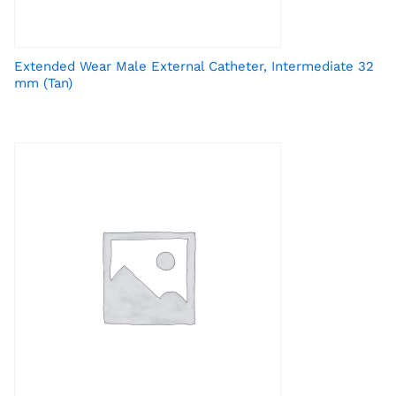
Extended Wear Male External Catheter, Intermediate 32
mm (Tan)