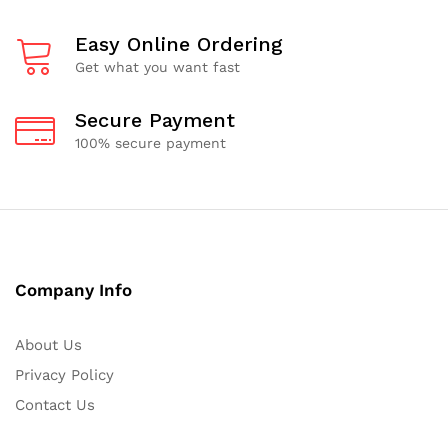
Easy Online Ordering
Get what you want fast
Secure Payment
100% secure payment
Company Info
About Us
Privacy Policy
Contact Us