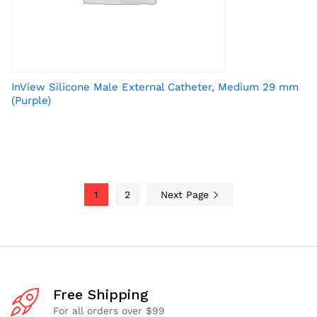
InView Silicone Male External Catheter, Medium 29 mm
(Purple)
1
2
Next Page
Free Shipping
For all orders over $99