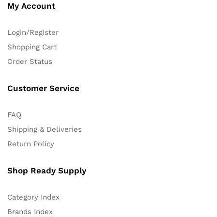
My Account
Login/Register
Shopping Cart
Order Status
Customer Service
FAQ
Shipping & Deliveries
Return Policy
Shop Ready Supply
Category Index
Brands Index