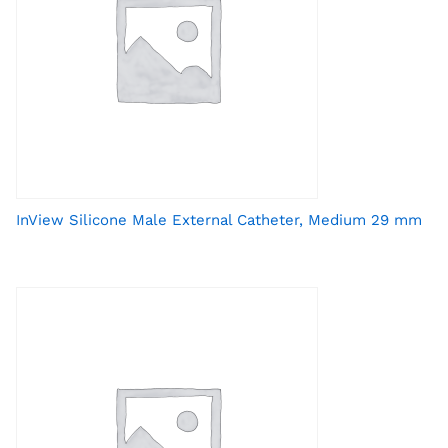
InView Silicone Male External Catheter, Medium 29 mm