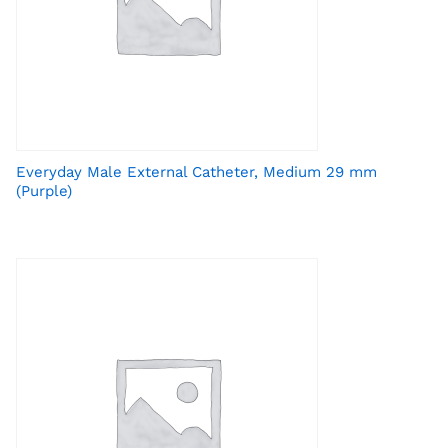
Everyday Male External Catheter, Medium 29 mm
(Purple)