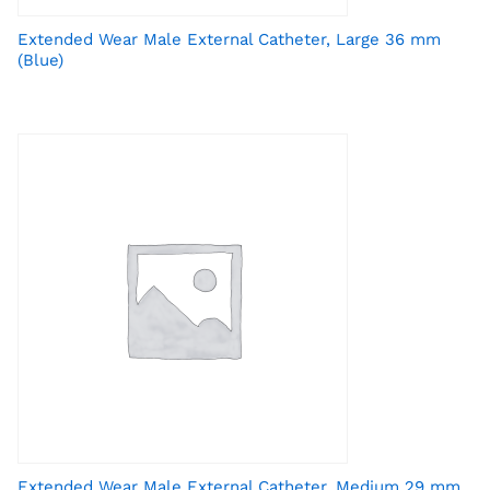
Extended Wear Male External Catheter, Large 36 mm
(Blue)
Extended Wear Male External Catheter, Medium 29 mm