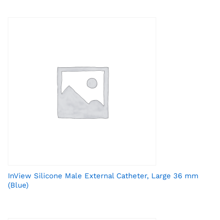
InView Silicone Male External Catheter, Large 36 mm
(Blue)