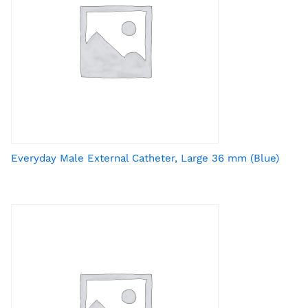
Everyday Male External Catheter, Large 36 mm (Blue)