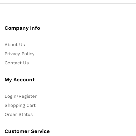
Company Info
About Us
Privacy Policy
Contact Us
My Account
Login/Register
Shopping Cart
Order Status
Customer Service