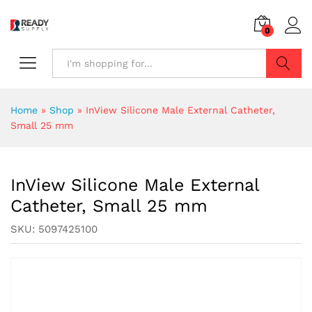
0
Search
Home
»
Shop
»
InView Silicone Male External Catheter,
Small 25 mm
InView Silicone Male External
Catheter, Small 25 mm
SKU:
5097425100