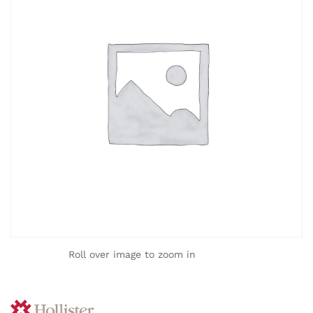
Roll over image to zoom in