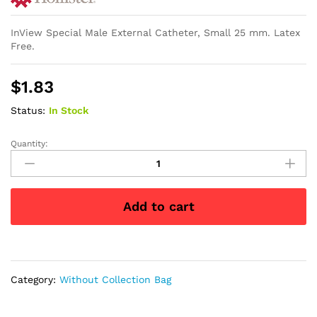
InView Special Male External Catheter, Small 25 mm. Latex
Free.
$
1.83
Status:
In Stock
Quantity:
InView
Silicone
Male
External
Add to cart
Catheter,
Small
25
mm
quantity
Category:
Without Collection Bag