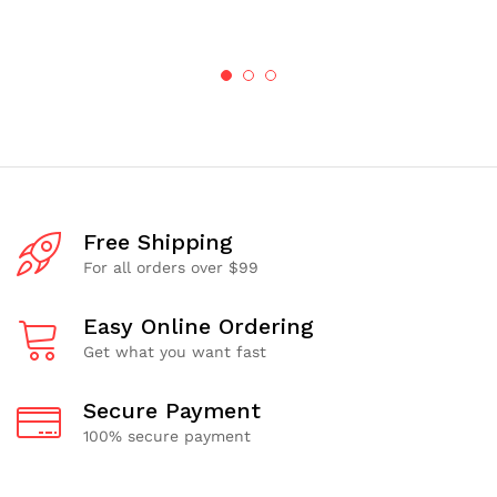
$1.67
through
$50.06
Free Shipping
For all orders over $99
Easy Online Ordering
Get what you want fast
Secure Payment
100% secure payment