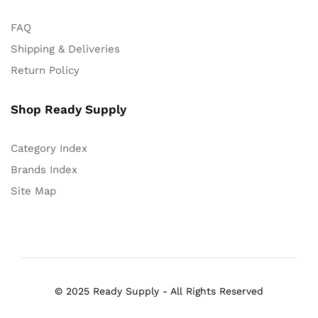
FAQ
Shipping & Deliveries
Return Policy
Shop Ready Supply
Category Index
Brands Index
Site Map
© 2025 Ready Supply - All Rights Reserved