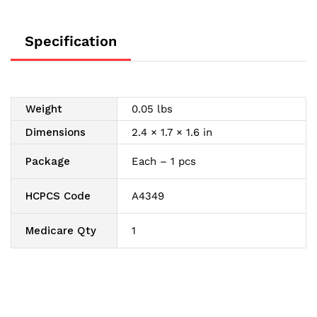
Specification
Weight
0.05 lbs
Dimensions
2.4 × 1.7 × 1.6 in
Package
Each – 1 pcs
HCPCS Code
A4349
Medicare Qty
1