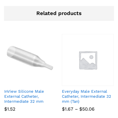
Related products
InView Silicone Male
Everyday Male External
External Catheter,
Catheter, Intermediate 32
Intermediate 32 mm
mm (Tan)
Price
$
1.52
$
1.67
–
$
50.06
range: