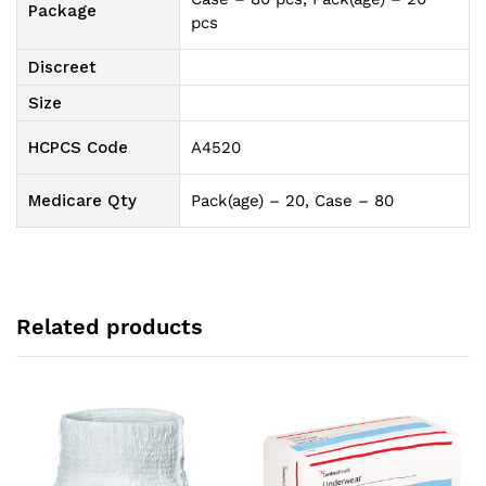
Package
pcs
Discreet
Size
HCPCS Code
A4520
Medicare Qty
Pack(age) – 20, Case – 80
Related products