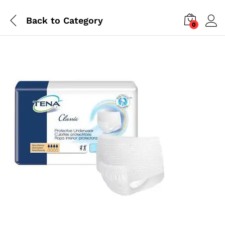
Back to
Category
0