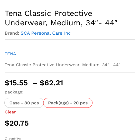
Tena Classic Protective
Underwear, Medium, 34″- 44″
Brand:
SCA Personal Care Inc
TENA
Tena Classic Protective Underwear, Medium, 34″- 44″
Price
$
15.55
–
$
62.21
range:
package:
$15.55
Case - 80 pcs
Pack(age) - 20 pcs
through
$62.21
Clear
$
20.75
Quantity: