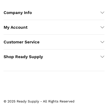
Company Info
My Account
Customer Service
Shop Ready Supply
© 2025 Ready Supply - All Rights Reserved