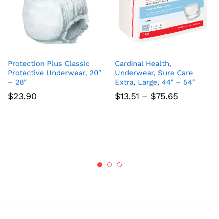
Protection Plus Classic
Cardinal Health,
Protective Underwear, 20″
Underwear, Sure Care
– 28″
Extra, Large, 44″ – 54″
Price
$
23.90
$
13.51
–
$
75.65
range:
$13.51
through
$75.65