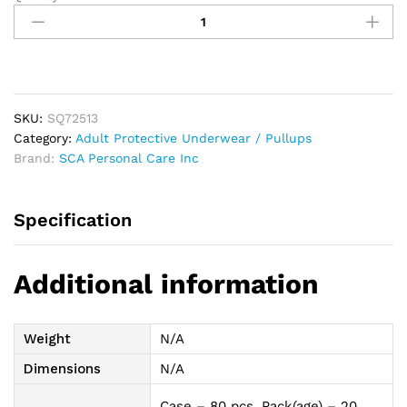
Tena
Classic
Protective
Underwear,
Medium,
34"-
SKU:
SQ72513
44"
Category:
Adult Protective Underwear / Pullups
quantity
Brand:
SCA Personal Care Inc
Specification
Additional information
Weight
N/A
Dimensions
N/A
Case – 80 pcs, Pack(age) – 20