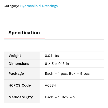
Category:
Hydrocolloid Dressings
Specification
Weight
0.04 lbs
Dimensions
6 × 5 × 0.13 in
Package
Each – 1 pcs, Box – 5 pcs
HCPCS Code
A6234
Medicare Qty
Each – 1, Box – 5