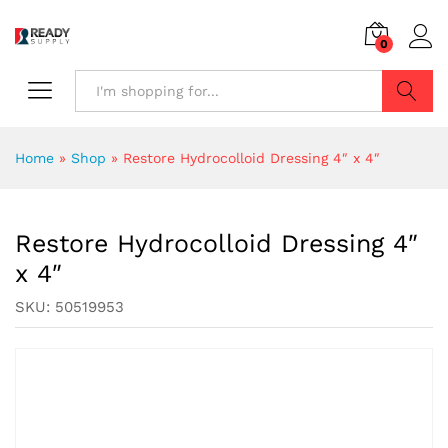
0
Search
Home
»
Shop
»
Restore Hydrocolloid Dressing 4″ x 4″
Restore Hydrocolloid Dressing 4″
x 4″
SKU:
50519953