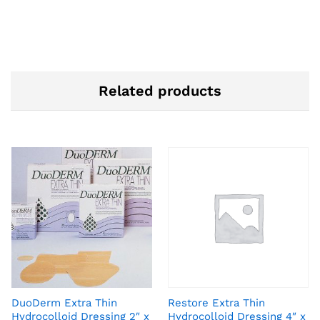
Related products
DuoDerm Extra Thin
Restore Extra Thin
Hydrocolloid Dressing 2″ x
Hydrocolloid Dressing 4″ x