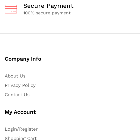
Secure Payment
100% secure payment
Company Info
About Us
Privacy Policy
Contact Us
My Account
Login/Register
Shopping Cart