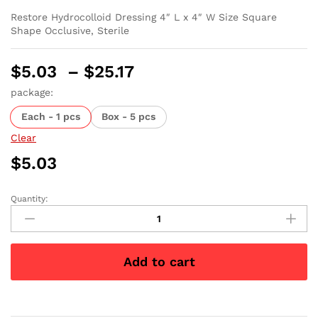
Restore Hydrocolloid Dressing 4″ L x 4″ W Size Square
Shape Occlusive, Sterile
Price
$
5.03
–
$
25.17
range:
package:
$5.03
Each - 1 pcs
Box - 5 pcs
through
$25.17
Clear
$
5.03
Quantity:
Restore
Hydrocolloid
Dressing
4"
Add to cart
x
4"
quantity