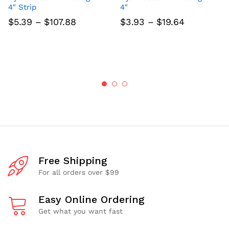
4″ Strip
4″
Price
Price
$
5.39
–
$
107.88
$
3.93
–
$
19.64
range:
range:
$5.39
$3.93
through
through
$107.88
$19.64
Free Shipping
For all orders over $99
Easy Online Ordering
Get what you want fast