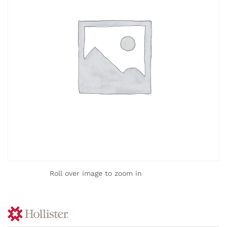
Roll over image to zoom in