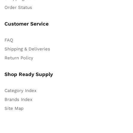
Order Status
Customer Service
FAQ
Shipping & Deliveries
Return Policy
Shop Ready Supply
Category Index
Brands Index
Site Map