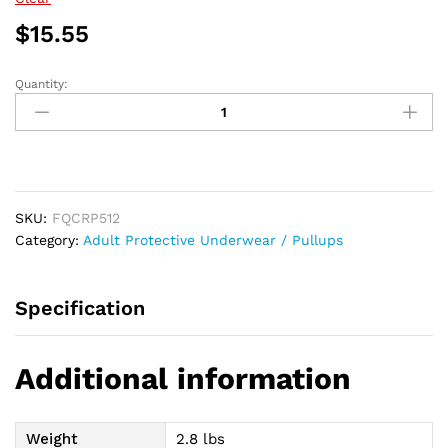
$62.21
$
15.55
Quantity:
PROCare
Plus
Protective
Underwear,
Medium,
34"
SKU:
FQCRP512
-
Category:
Adult Protective Underwear / Pullups
46"
quantity
Specification
Additional information
Weight
2.8 lbs