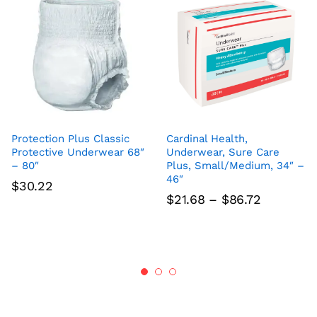
Protection Plus Classic
Cardinal Health,
Protective Underwear 68″
Underwear, Sure Care
– 80″
Plus, Small/Medium, 34″ –
46″
$
30.22
Price
$
21.68
–
$
86.72
range:
$21.68
through
$86.72