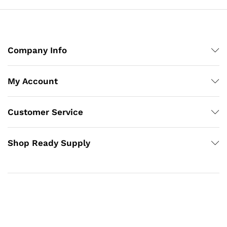
Company Info
My Account
Customer Service
Shop Ready Supply