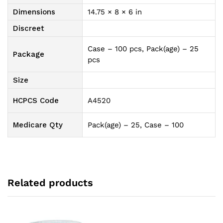
Dimensions
14.75 × 8 × 6 in
Discreet
Case – 100 pcs, Pack(age) – 25
Package
pcs
Size
HCPCS Code
A4520
Medicare Qty
Pack(age) – 25, Case – 100
Related products