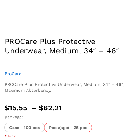
PROCare Plus Protective
Underwear, Medium, 34″ – 46″
ProCare
PROCare Plus Protective Underwear, Medium, 34″ – 46″,
Maximum Absorbency.
Price
$
15.55
–
$
62.21
range:
package:
$15.55
Case - 100 pcs
Pack(age) - 25 pcs
through
Clear