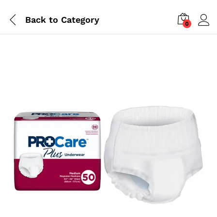
Back to
Category
0