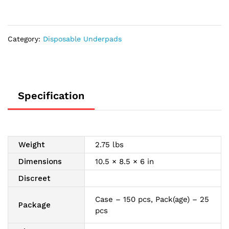
x
36"
-
Category:
Disposable Underpads
REPLACES
FQUP150
quantity
Specification
Weight
2.75 lbs
Dimensions
10.5 × 8.5 × 6 in
Discreet
Case – 150 pcs, Pack(age) – 25
Package
pcs