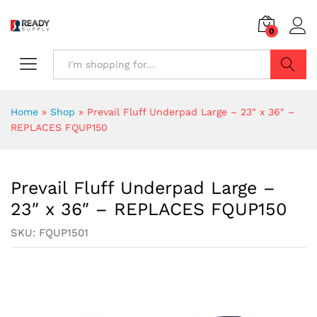
0
Search
Home
»
Shop
»
Prevail Fluff Underpad Large – 23″ x 36″ –
REPLACES FQUP150
Prevail Fluff Underpad Large –
23″ x 36″ – REPLACES FQUP150
SKU:
FQUP1501