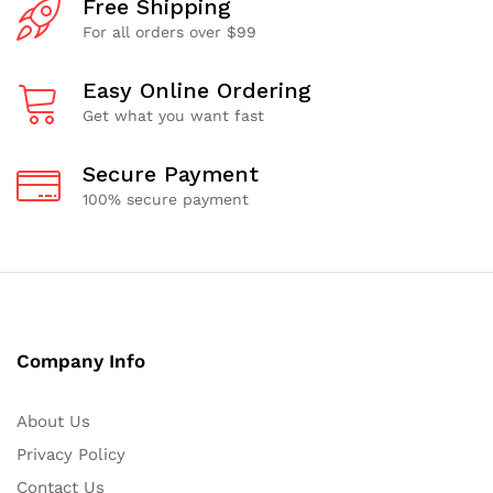
Free Shipping
For all orders over $99
Easy Online Ordering
Get what you want fast
Secure Payment
100% secure payment
Company Info
About Us
Privacy Policy
Contact Us