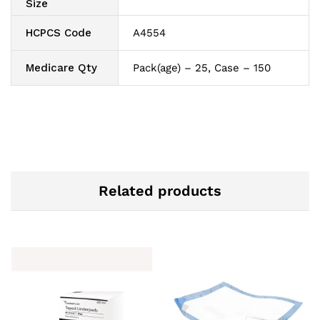
Size
HCPCS Code
A4554
Medicare Qty
Pack(age) – 25, Case – 150
Related products