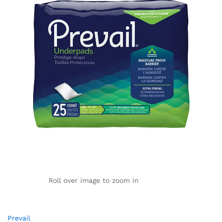
Roll over image to zoom in
Prevail