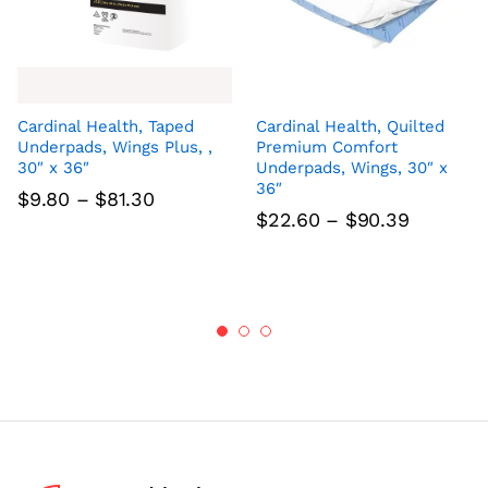
Cardinal Health, Taped
Cardinal Health, Quilted
Underpads, Wings Plus, ,
Premium Comfort
30″ x 36″
Underpads, Wings, 30″ x
36″
Price
$
9.80
–
$
81.30
range:
Price
$
22.60
–
$
90.39
$9.80
range:
through
$22.60
$81.30
through
$90.39