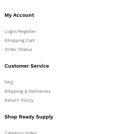
My Account
Login/Register
Shopping Cart
Order Status
Customer Service
FAQ
Shipping & Deliveries
Return Policy
Shop Ready Supply
Category Index