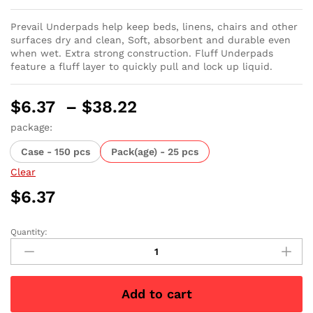
Prevail Underpads help keep beds, linens, chairs and other
surfaces dry and clean, Soft, absorbent and durable even
when wet. Extra strong construction. Fluff Underpads
feature a fluff layer to quickly pull and lock up liquid.
Price
$
6.37
–
$
38.22
range:
package:
$6.37
Case - 150 pcs
Pack(age) - 25 pcs
through
$38.22
Clear
$
6.37
Quantity:
Prevail
Fluff
Underpad
Large
Add to cart
-
23"