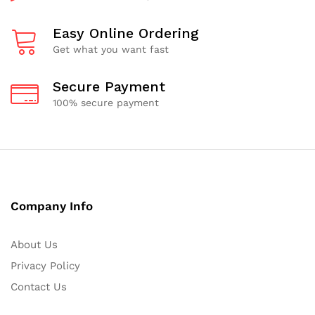
Easy Online Ordering
Get what you want fast
Secure Payment
100% secure payment
Company Info
About Us
Privacy Policy
Contact Us