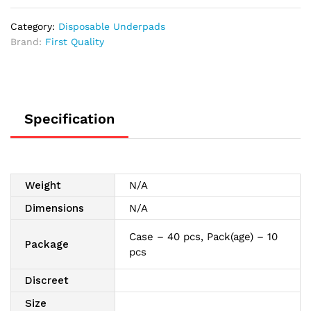
36"
quantity
Category:
Disposable Underpads
Brand:
First Quality
Specification
Weight
N/A
Dimensions
N/A
Case – 40 pcs, Pack(age) – 10
Package
pcs
Discreet
Size