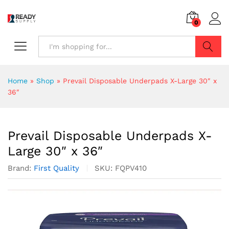
0
Search
Home
»
Shop
»
Prevail Disposable Underpads X-Large 30″ x
36″
Prevail Disposable Underpads X-
Large 30″ x 36″
Brand:
First Quality
SKU:
FQPV410