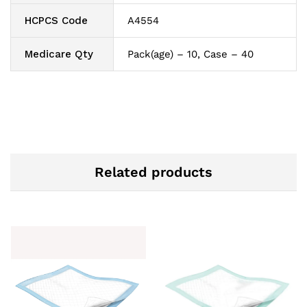
HCPCS Code
A4554
Medicare Qty
Pack(age) – 10, Case – 40
Related products