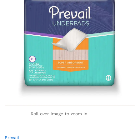
Roll over image to zoom in
Prevail