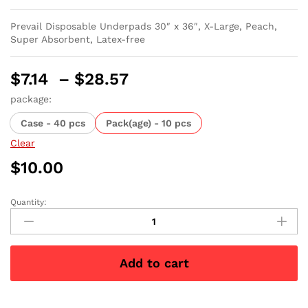
Prevail Disposable Underpads 30″ x 36″, X-Large, Peach,
Super Absorbent, Latex-free
Price
$
7.14
–
$
28.57
range:
package:
$7.14
Case - 40 pcs
Pack(age) - 10 pcs
through
$28.57
Clear
$
10.00
Quantity:
Prevail
Disposable
Underpads
X-
Add to cart
Large
30"
x