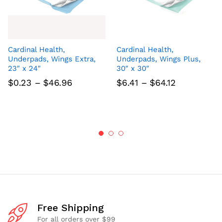
Cardinal Health,
Cardinal Health,
Underpads, Wings Extra,
Underpads, Wings Plus,
23″ x 24″
30″ x 30″
Price
Price
$
0.23
–
$
46.96
$
6.41
–
$
64.12
range:
range:
$0.23
$6.41
through
through
$46.96
$64.12
Free Shipping
For all orders over $99