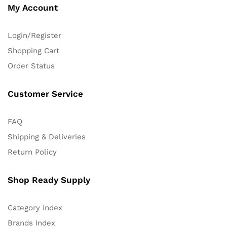
My Account
Login/Register
Shopping Cart
Order Status
Customer Service
FAQ
Shipping & Deliveries
Return Policy
Shop Ready Supply
Category Index
Brands Index