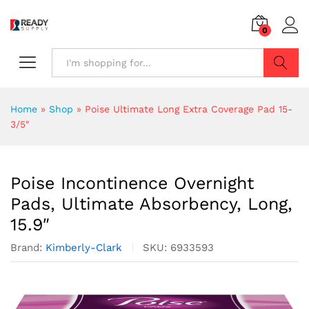
0
Search
Home
»
Shop
»
Poise Ultimate Long Extra Coverage Pad 15-
3/5″
Poise Incontinence Overnight
Pads, Ultimate Absorbency, Long,
15.9″
Brand:
Kimberly-Clark
SKU:
6933593