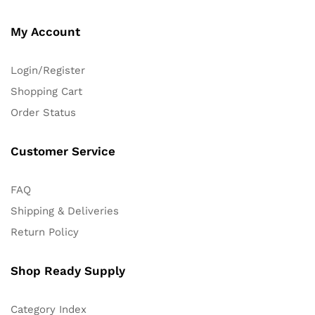
My Account
Login/Register
Shopping Cart
Order Status
Customer Service
FAQ
Shipping & Deliveries
Return Policy
Shop Ready Supply
Category Index