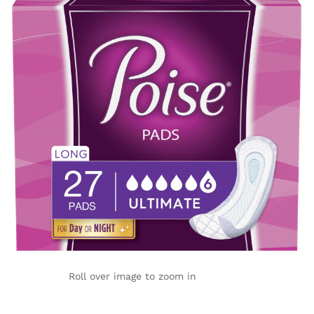
Roll over image to zoom in