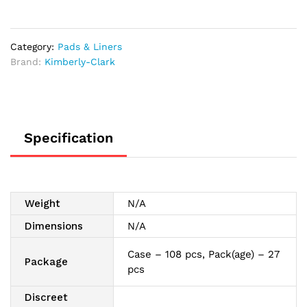
Long,
15.9"
quantity
Category:
Pads & Liners
Brand:
Kimberly-Clark
Specification
Weight
N/A
Dimensions
N/A
Case – 108 pcs, Pack(age) – 27
Package
pcs
Discreet