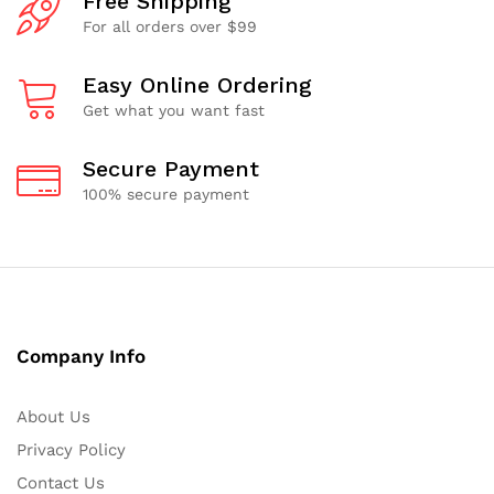
Free Shipping
For all orders over $99
Easy Online Ordering
Get what you want fast
Secure Payment
100% secure payment
Company Info
About Us
Privacy Policy
Contact Us