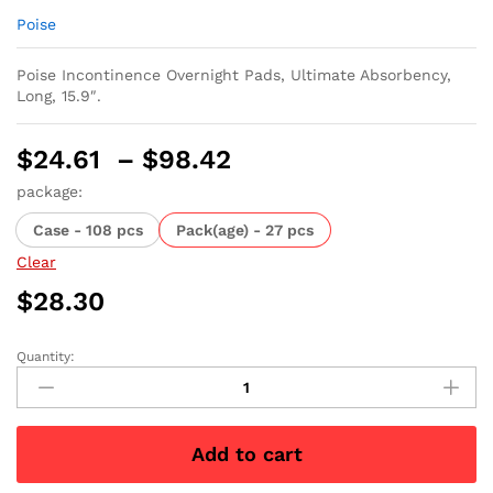
Poise
Poise Incontinence Overnight Pads, Ultimate Absorbency,
Long, 15.9″.
Price
$
24.61
–
$
98.42
range:
package:
$24.61
Case - 108 pcs
Pack(age) - 27 pcs
through
$98.42
Clear
$
28.30
Quantity:
Poise
Incontinence
Overnight
Pads,
Add to cart
Ultimate
Absorbency,