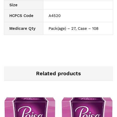
Size
HCPCS Code
A4520
Medicare Qty
Pack(age) – 27, Case – 108
Related products