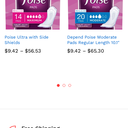
Poise Ultra with Side
Depend Poise Moderate
Shields
Pads Regular Length 10.1″
Price
Price
$
9.42
–
$
56.53
$
9.42
–
$
65.30
range:
range:
$9.42
$9.42
through
through
$56.53
$65.30