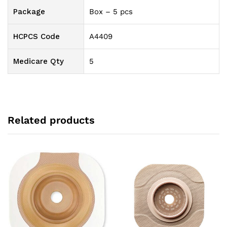
Package
Box – 5 pcs
HCPCS Code
A4409
Medicare Qty
5
Related products