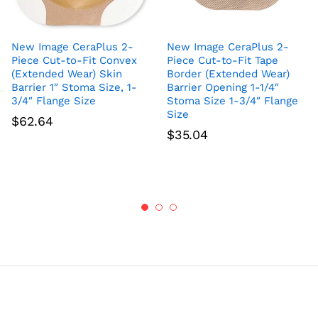
New Image CeraPlus 2-
New Image CeraPlus 2-
Piece Cut-to-Fit Convex
Piece Cut-to-Fit Tape
(Extended Wear) Skin
Border (Extended Wear)
Barrier 1″ Stoma Size, 1-
Barrier Opening 1-1/4″
3/4″ Flange Size
Stoma Size 1-3/4″ Flange
Size
$
62.64
$
35.04