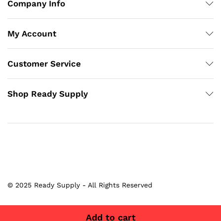
Company Info
My Account
Customer Service
Shop Ready Supply
© 2025 Ready Supply - All Rights Reserved
Add to cart