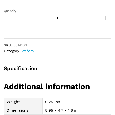
Quantity:
New
Image
Two-
piece
Shape-
to-
SKU:
5014103
Fit
Category:
Wafers
Flat
FormaFlex
Skin
Specification
Barrier
1-
11/16",
Additional information
Red,
2-
1/4"
Weight
0.25 lbs
Flange
Size
Dimensions
5.95 × 4.7 × 1.6 in
quantity