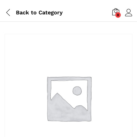
Back to
Category
0