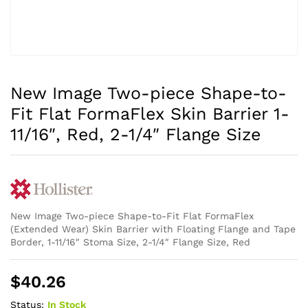
New Image Two-piece Shape-to-
Fit Flat FormaFlex Skin Barrier 1-
11/16″, Red, 2-1/4″ Flange Size
New Image Two-piece Shape-to-Fit Flat FormaFlex
(Extended Wear) Skin Barrier with Floating Flange and Tape
Border, 1-11/16″ Stoma Size, 2-1/4″ Flange Size, Red
$
40.26
Status:
In Stock