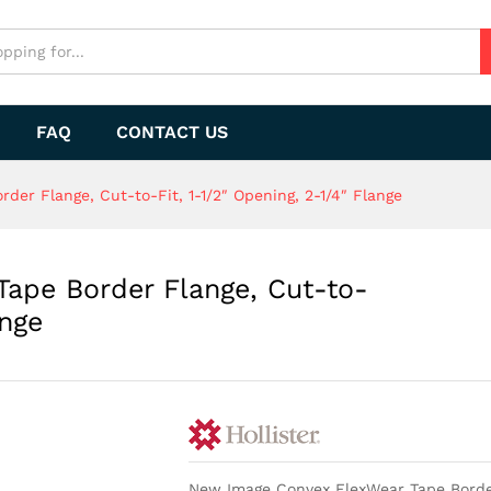
FAQ
CONTACT US
er Flange, Cut-to-Fit, 1-1/2″ Opening, 2-1/4″ Flange
ape Border Flange, Cut-to-
ange
New Image Convex FlexWear Tape Border 