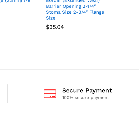
ge (22mm) 7/8″
Border (Extended Wear)
(Extende
Barrier Opening 2-1/4″
Barrier 1
Stoma Size 2-3/4″ Flange
3/4″ Fla
Size
$
62.64
$
35.04
Secure Payment
100% secure payment