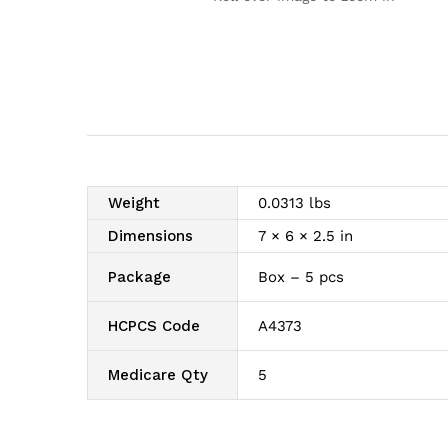
Weight
0.0313 lbs
Dimensions
7 × 6 × 2.5 in
Package
Box – 5 pcs
HCPCS Code
A4373
Medicare Qty
5