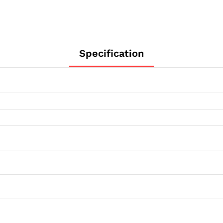
1/4"
Flange
quantity
Specification