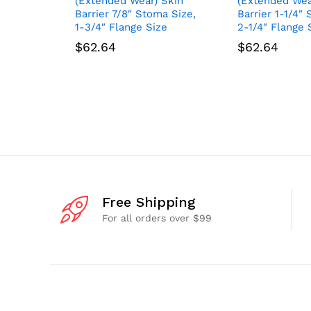
(Extended Wear) Skin
(Extended Wea
Barrier 7/8″ Stoma Size,
Barrier 1-1/4″
1-3/4″ Flange Size
2-1/4″ Flange 
$
62.64
$
62.64
Free Shipping
For all orders over $99