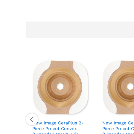
New Image CeraPlus 2-
New Image Ce
Piece Precut Convex
Piece Precut 