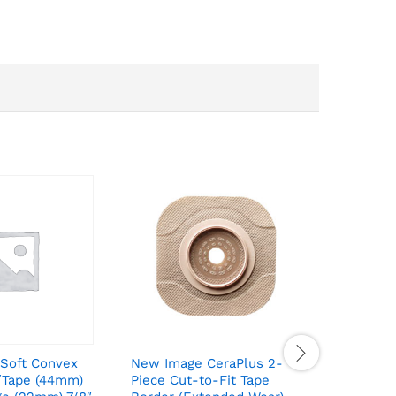
Soft Convex
New Image CeraPlus 2-
New Imag
/Tape (44mm)
Piece Cut-to-Fit Tape
Piece Cu