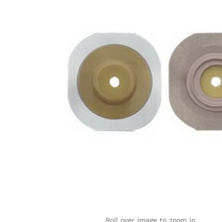
Roll over image to zoom in