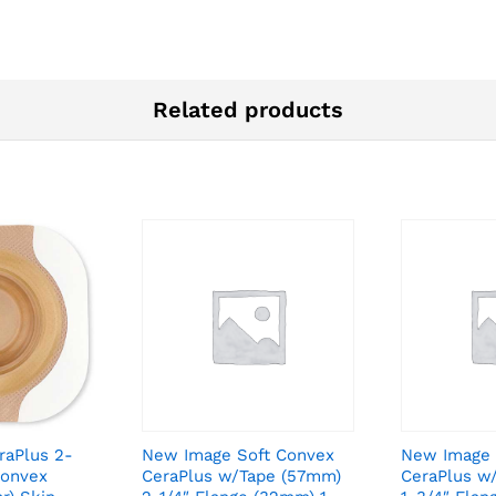
Related products
raPlus 2-
New Image Soft Convex
New Image 
Convex
CeraPlus w/Tape (57mm)
CeraPlus w