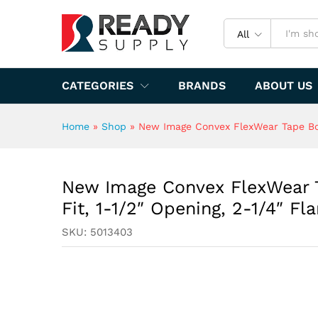
Flange
Specification
All
CATEGORIES
BRANDS
ABOUT US
Home
»
Shop
»
New Image Convex FlexWear Tape Bord
New Image Convex FlexWear T
Fit, 1-1/2″ Opening, 2-1/4″ Fl
SKU:
5013403