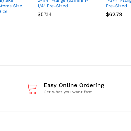
r) Skin
2-1/4″ Flange (32mm) 1-
1-3/4″ Flan
 Stoma Size,
1/4″ Pre-Sized
Pre-Sized
Size
$
57.14
$
62.79
Easy Online Ordering
Get what you want fast