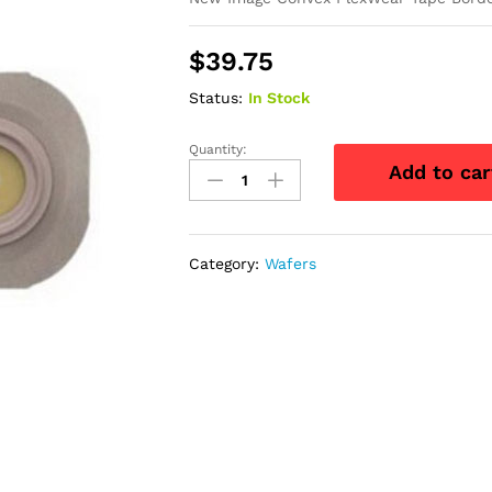
$
39.75
Status:
In Stock
Quantity:
New
Add to car
Image
Convex
FlexWear
Tape
Category:
Wafers
Border
Flange,
Cut-
to-
Fit,
1-
1/2"
Opening,
2-