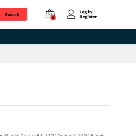
$
39.75
Add to cart
Log in
Search
Register
0
Flange, Cut-to-Fit, 1-1/2″ Opening, 2-1/4″ Flange.