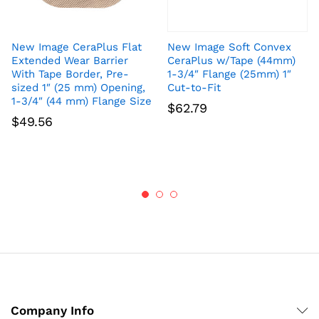
New Image CeraPlus Flat
New Image Soft Convex
Extended Wear Barrier
CeraPlus w/Tape (44mm)
With Tape Border, Pre-
1-3/4″ Flange (25mm) 1″
sized 1″ (25 mm) Opening,
Cut-to-Fit
1-3/4″ (44 mm) Flange Size
$
62.79
$
49.56
Company Info