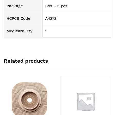
Package
Box – 5 pcs
HCPCS Code
A4373
Medicare Qty
5
Related products