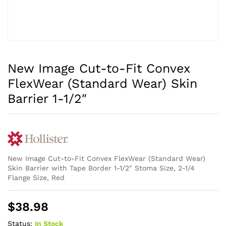
New Image Cut-to-Fit Convex
FlexWear (Standard Wear) Skin
Barrier 1-1/2″
New Image Cut-to-Fit Convex FlexWear (Standard Wear)
Skin Barrier with Tape Border 1-1/2″ Stoma Size, 2-1/4
Flange Size, Red
$
38.98
Status:
In Stock