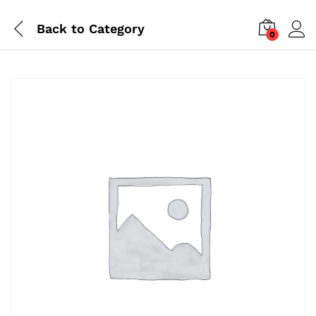
Back to
Category
0