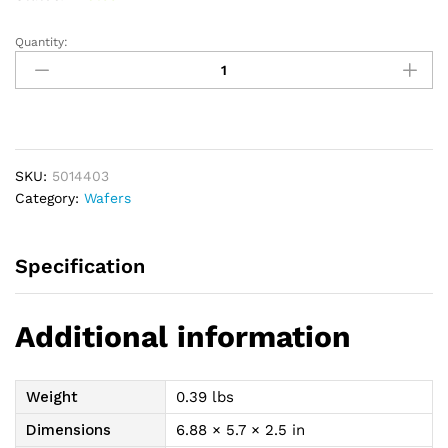
Quantity:
New
Image
Cut-
to-
Fit
Convex
SKU:
5014403
FlexWear
Category:
Wafers
(Standard
Wear)
Skin
Specification
Barrier
1-
1/2"
Additional information
quantity
Weight
0.39 lbs
Dimensions
6.88 × 5.7 × 2.5 in