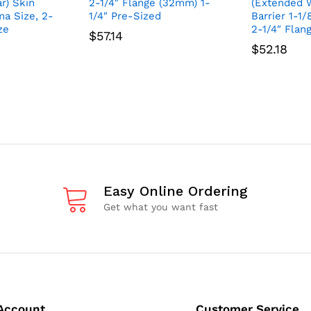
r) Skin
2-1/4″ Flange (32mm) 1-
(Extended W
ma Size, 2-
1/4″ Pre-Sized
Barrier 1-1
ze
2-1/4″ Flan
$
57.14
$
52.18
Easy Online Ordering
Get what you want fast
Account
Customer Service