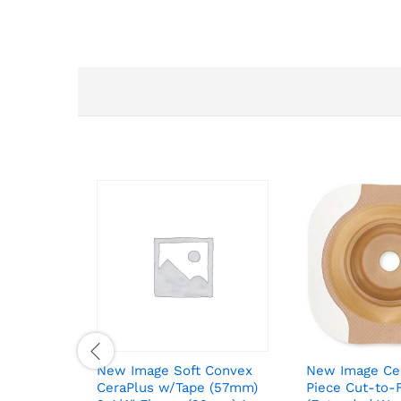
New Image Soft Convex
New Image Ce
CeraPlus w/Tape (57mm)
Piece Cut-to-