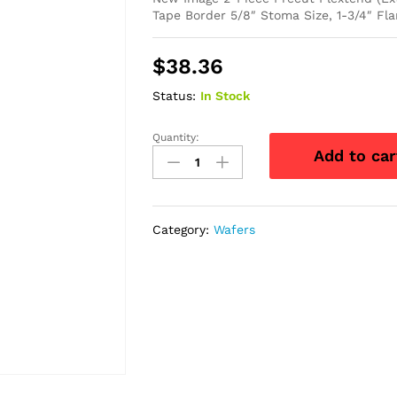
Tape Border 5/8″ Stoma Size, 1-3/4″ Fla
$
38.36
Status:
In Stock
Quantity:
New
Add to car
Image
2-
Piece
Precut
Category:
Wafers
Flextend
(Extended
Wear)
Skin
Barrier
5/8"
quantity