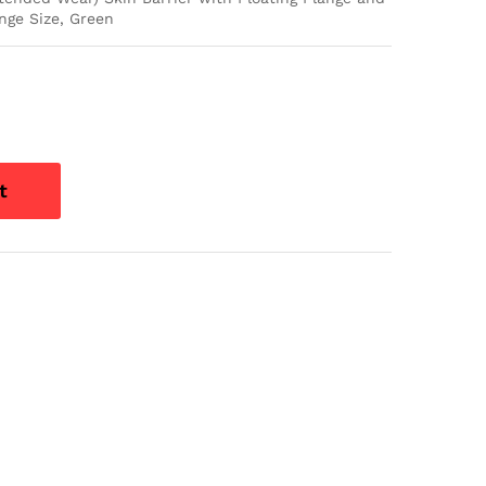
nge Size, Green
t