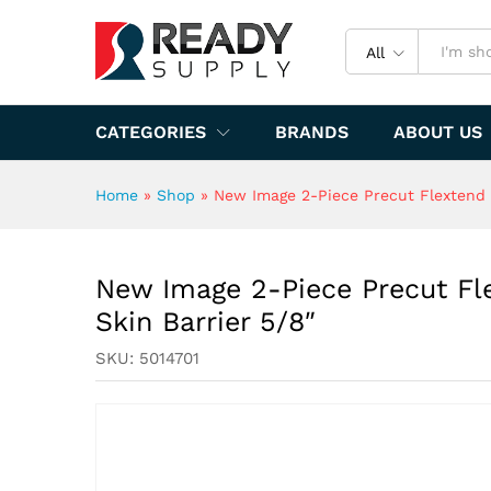
New Image 2-Piece Precut Fl
Specification
All
CATEGORIES
BRANDS
ABOUT US
Home
»
Shop
»
New Image 2-Piece Precut Flextend 
New Image 2-Piece Precut Fl
Skin Barrier 5/8″
SKU:
5014701