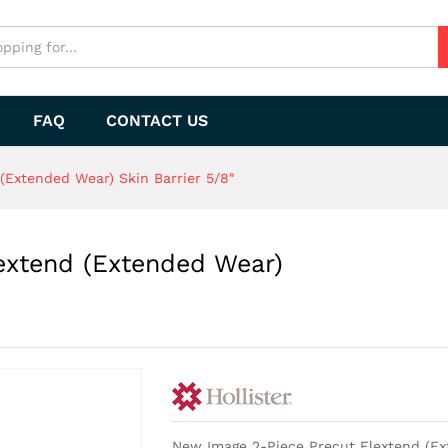
extend (Extended Wear) Skin Barrier 5/8"
FAQ
CONTACT US
(Extended Wear) Skin Barrier 5/8″
extend (Extended Wear)
New Image 2-Piece Precut Flextend (Ext