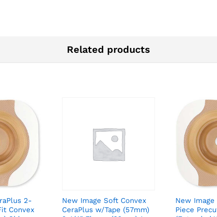
Related products
raPlus 2-
New Image Soft Convex
New Image 
Fit Convex
CeraPlus w/Tape (57mm)
Piece Prec