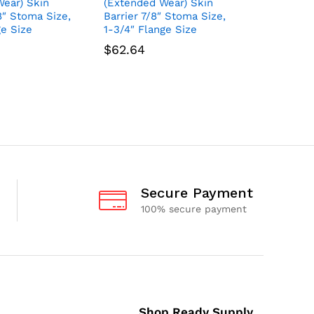
ear) Skin
(Extended Wear) Skin
(Extende
/8″ Stoma Size,
Barrier 7/8″ Stoma Size,
Barrier 1
ge Size
1-3/4″ Flange Size
2-1/4″ Fl
$
62.64
$
62.64
Secure Payment
100% secure payment
Shop Ready Supply