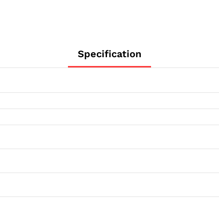
Specification