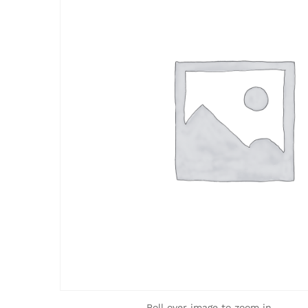
Roll over image to zoom in