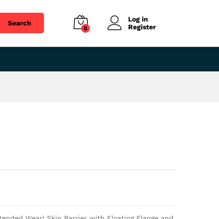
$
38.36
Add to cart
Log in
Search
Register
0
ended Wear) Skin Barrier with Floating Flange and