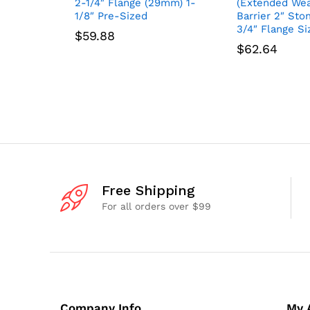
2-1/4″ Flange (29mm) 1-
(Extended Wea
1/8″ Pre-Sized
Barrier 2″ Sto
3/4″ Flange Si
$
59.88
$
62.64
Free Shipping
For all orders over $99
Company Info
My 