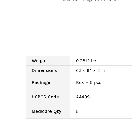
Weight
0.2812 lbs
Dimensions
6.1 × 6.1 × 2 in
Package
Box – 5 pcs
HCPCS Code
A4409
Medicare Qty
5