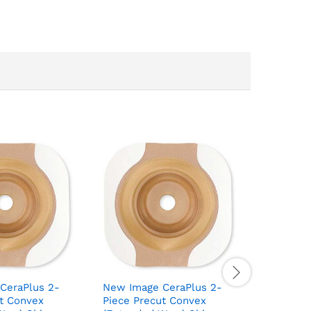
CeraPlus 2-
New Image CeraPlus 2-
New Imag
ut Convex
Piece Precut Convex
Piece Cu