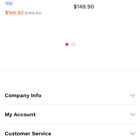
100
$
149.90
$
169.90
$
199.90
Company Info
My Account
Customer Service