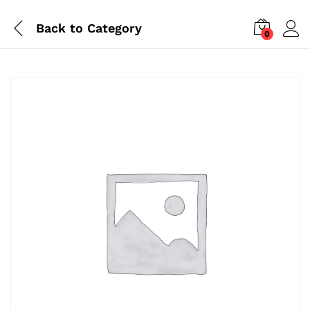
Back to
Category
0