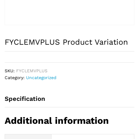
FYCLEMVPLUS Product Variation
SKU:
FYCLEMVPLUS
Category:
Uncategorized
Specification
Additional information