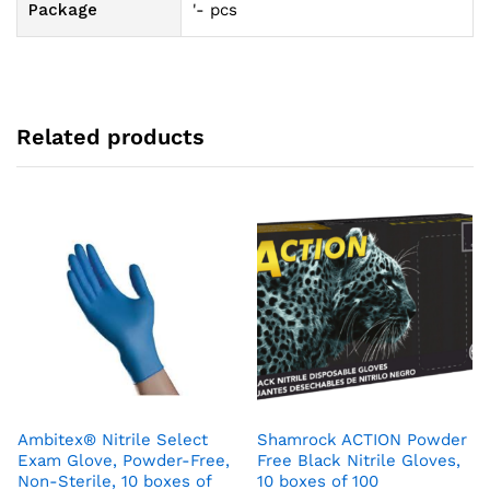
Package
'- pcs
Related products
Ambitex® Nitrile Select
Shamrock ACTION Powder
Exam Glove, Powder-Free,
Free Black Nitrile Gloves,
Non-Sterile, 10 boxes of
10 boxes of 100