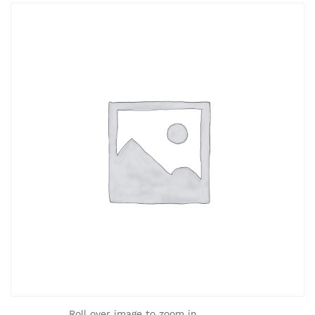
Roll over image to zoom in