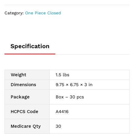
Modified
Stomahesive
Category:
One Piece Closed
with
Filter,
1
Comfort
Panel,
Specification
Standard
8",
Transparent
1-
Weight
1.5 lbs
3/16"
quantity
Dimensions
9.75 × 6.75 × 3 in
Package
Box – 30 pcs
HCPCS Code
A4416
Medicare Qty
30