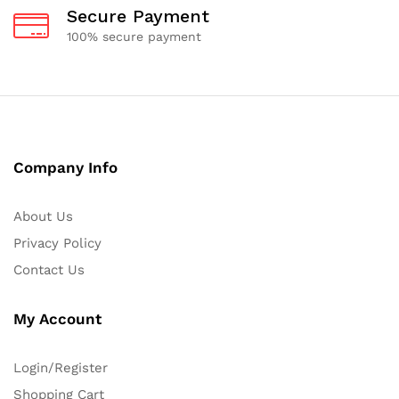
Secure Payment
100% secure payment
Company Info
About Us
Privacy Policy
Contact Us
My Account
Login/Register
Shopping Cart