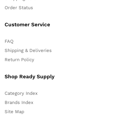
Order Status
Customer Service
FAQ
Shipping & Deliveries
Return Policy
Shop Ready Supply
Category Index
Brands Index
Site Map