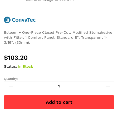
Esteem + One-Piece Closed Pre-Cut, Modified Stomahesive
with Filter, 1 Comfort Panel, Standard 8″, Transparent 1-
3/16″, (30mm).
$
103.20
Status:
In Stock
Quantity:
Esteem
+
One-
Piece
Add to cart
Closed
Pre-
Cut,