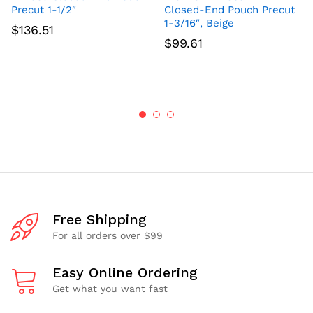
Precut 1-1/2″
Closed-End Pouch Precut
1-3/16″, Beige
$
136.51
$
99.61
Free Shipping
For all orders over $99
Easy Online Ordering
Get what you want fast