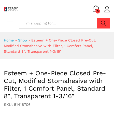
0
Search
Home
»
Shop
»
Esteem + One-Piece Closed Pre-Cut,
Modified Stomahesive with Filter, 1 Comfort Panel,
Standard 8″, Transparent 1-3/16″
Esteem + One-Piece Closed Pre-
Cut, Modified Stomahesive with
Filter, 1 Comfort Panel, Standard
8″, Transparent 1-3/16″
SKU:
51416706