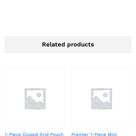
Related products
1-Piece Closed-End Pouch
Premier 1-Piece Mini