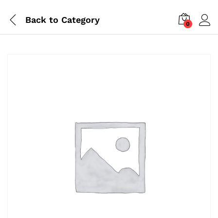
Back to
Category
0