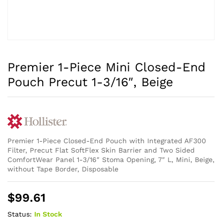
Premier 1-Piece Mini Closed-End
Pouch Precut 1-3/16″, Beige
Premier 1-Piece Closed-End Pouch with Integrated AF300
Filter, Precut Flat SoftFlex Skin Barrier and Two Sided
ComfortWear Panel 1-3/16″ Stoma Opening, 7″ L, Mini, Beige,
without Tape Border, Disposable
$
99.61
Status:
In Stock