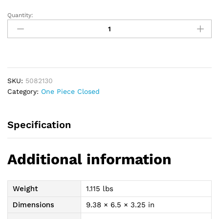
Quantity:
Premier
1-
Piece
Mini
Closed-
End
SKU:
5082130
Pouch
Category:
One Piece Closed
Precut
1-
3/16",
Specification
Beige
quantity
Additional information
Weight
1.115 lbs
Dimensions
9.38 × 6.5 × 3.25 in