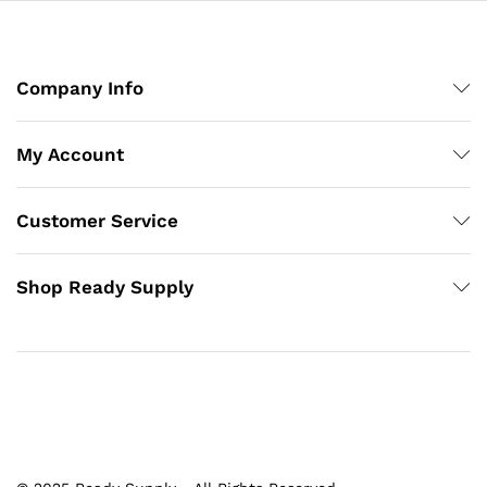
Company Info
My Account
Customer Service
Shop Ready Supply