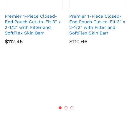
Premier 1-Piece Closed-
Premier 1-Piece Closed-
End Pouch Cut-to-Fit 3″ x
End Pouch Cut-to-Fit 3″ x
2-1/2″ with Filter and
2-1/2″ with Filter and
SoftFlex Skin Barr
SoftFlex Skin Barr
$
112.45
$
110.66