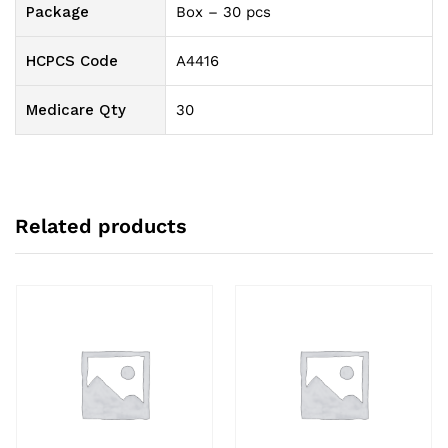
Package
Box – 30 pcs
HCPCS Code
A4416
Medicare Qty
30
Related products