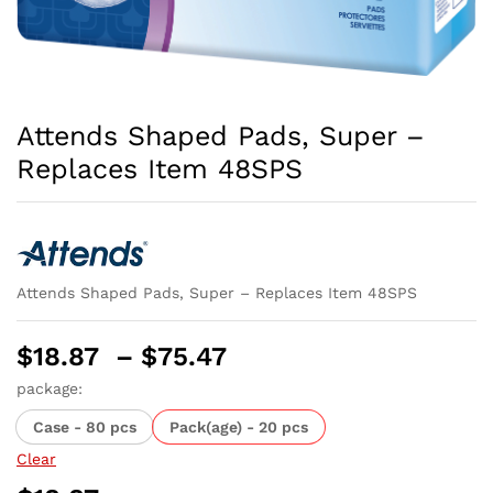
Attends Shaped Pads, Super –
Replaces Item 48SPS
Attends Shaped Pads, Super – Replaces Item 48SPS
Price
$
18.87
–
$
75.47
range:
package:
$18.87
Case - 80 pcs
Pack(age) - 20 pcs
through
$75.47
Clear