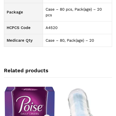
Case – 80 pcs, Pack(age) – 20
Package
pcs
HCPCS Code
A4520
Medicare Qty
Case – 80, Pack(age) – 20
Related products