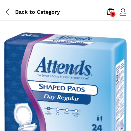
Back to
Category
0