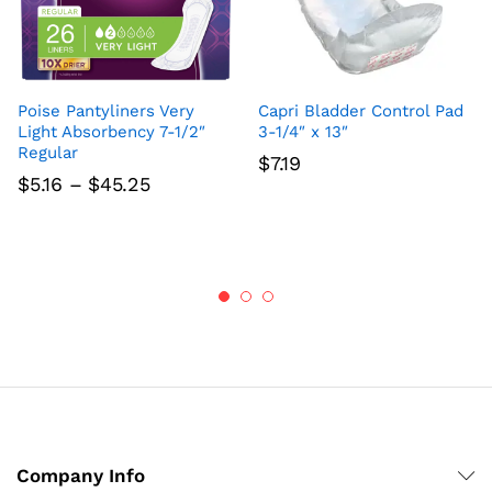
Poise Pantyliners Very
Capri Bladder Control Pad
Light Absorbency 7-1/2″
3-1/4″ x 13″
Regular
$
7.19
Price
$
5.16
–
$
45.25
range:
$5.16
through
$45.25
Company Info