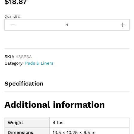
$
18.87
Quantity:
Attends
Shaped
Pads,
Super
-
Replaces
SKU:
48SPSA
Item
Category:
Pads & Liners
48SPS
quantity
Specification
Additional information
Weight
4 lbs
Dimensions
13.5 × 10.25 × 6.5 in