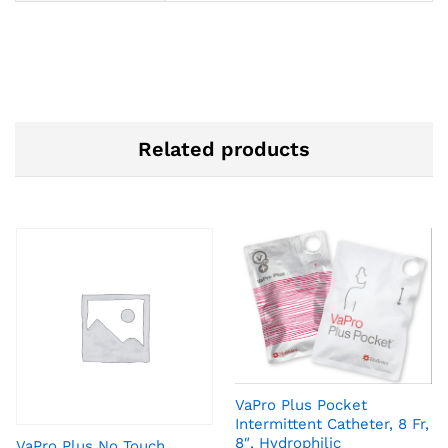
Related products
VaPro Plus Pocket
Intermittent Catheter, 8 Fr,
8″, Hydrophilic
VaPro Plus No Touch