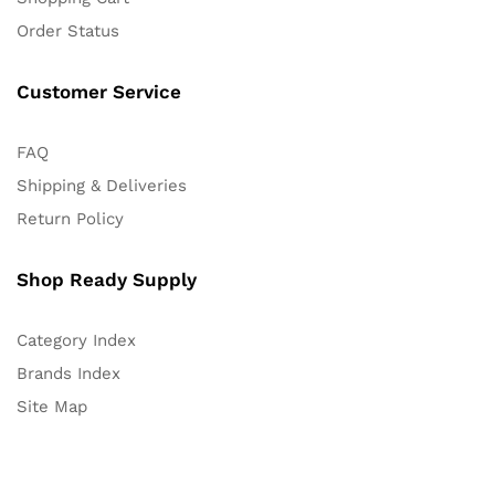
Order Status
Customer Service
FAQ
Shipping & Deliveries
Return Policy
Shop Ready Supply
Category Index
Brands Index
Site Map