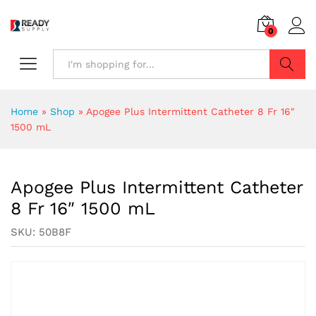
0
Search
Home
»
Shop
»
Apogee Plus Intermittent Catheter 8 Fr 16″
1500 mL
Apogee Plus Intermittent Catheter
8 Fr 16″ 1500 mL
SKU:
50B8F