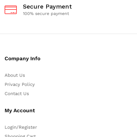
Secure Payment
100% secure payment
Company Info
About Us
Privacy Policy
Contact Us
My Account
Login/Register
Shopping Cart