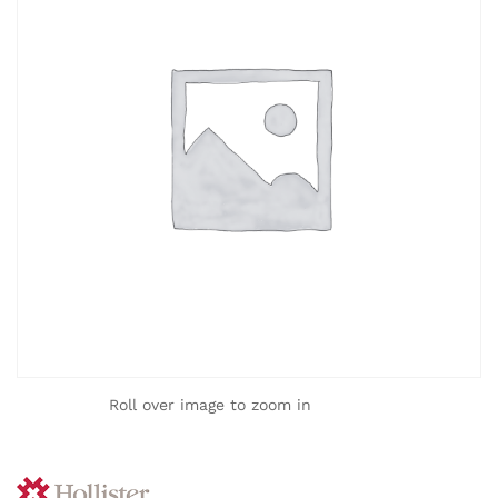
Roll over image to zoom in