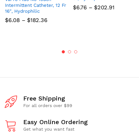
Intermittent Catheter, 12 Fr
Price
$
6.76
–
$
202.91
16″, Hydrophilic
range:
$6.76
Price
$
6.08
–
$
182.36
through
range:
$202.91
$6.08
through
$182.36
Free Shipping
For all orders over $99
Easy Online Ordering
Get what you want fast