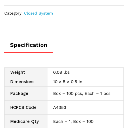
1500
mL
Category:
Closed System
quantity
Specification
Weight
0.08 lbs
Dimensions
10 × 5 × 0.5 in
Package
Box – 100 pcs, Each – 1 pcs
HCPCS Code
A4353
Medicare Qty
Each – 1, Box – 100