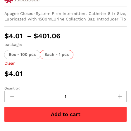
Apogee Closed-System Firm Intermittent Catheter 8 fr Size,
Lubricated with 1500mLUrine Collection Bag, Introducer Tip
Price
$
4.01
–
$
401.06
range:
package:
$4.01
Box - 100 pcs
Each - 1 pcs
through
$401.06
Clear
$
4.01
Quantity:
Apogee
Plus
Intermittent
Catheter
Add to cart
8
Fr
16"