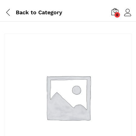
Back to
Category
0