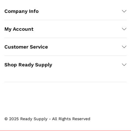
Company Info
My Account
Customer Service
Shop Ready Supply
© 2025 Ready Supply - All Rights Reserved