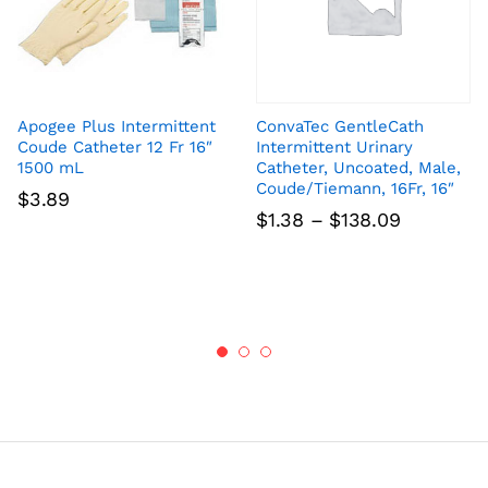
Apogee Plus Intermittent
ConvaTec GentleCath
Coude Catheter 12 Fr 16″
Intermittent Urinary
1500 mL
Catheter, Uncoated, Male,
Coude/Tiemann, 16Fr, 16″
$
3.89
Price
$
1.38
–
$
138.09
range:
$1.38
through
$138.09