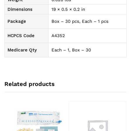
Dimensions
19 × 0.5 × 0.2 in
Package
Box – 30 pcs, Each – 1 pcs
HCPCS Code
A4352
Medicare Qty
Each – 1, Box – 30
Related products