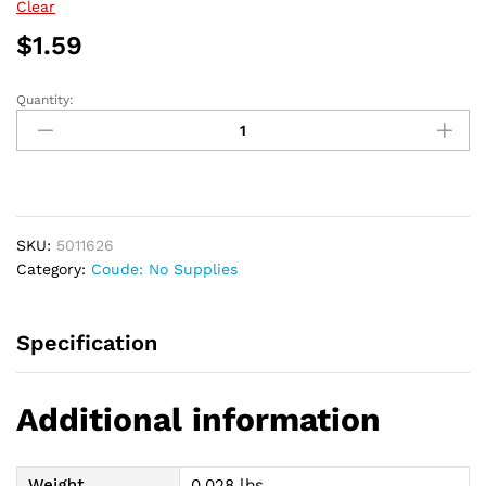
$47.69
Clear
$
1.59
Quantity:
Apogee
Intermittent
Coude
Catheter
16
Fr
SKU:
5011626
16"
Category:
Coude: No Supplies
quantity
Specification
Additional information
Weight
0.028 lbs