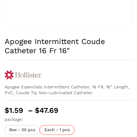
Apogee Intermittent Coude
Catheter 16 Fr 16″
Apogee Essentials Intermittent Catheter, 16 FR, 16″ Length,
PVC, Coude Tip Non-Lubricated Catheter.
Price
$
1.59
–
$
47.69
range:
package:
$1.59
Box - 30 pcs
Each - 1 pcs
through