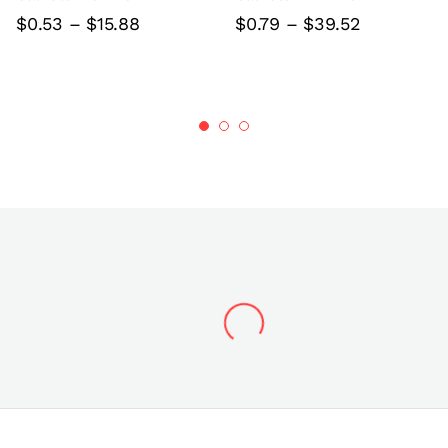
Price
Price
$
0.53
–
$
15.88
$
0.79
–
$
39.52
range:
range:
$0.53
$0.79
through
through
$15.88
$39.52