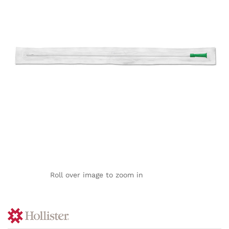
Roll over image to zoom in