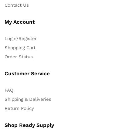
Contact Us
My Account
Login/Register
Shopping Cart
Order Status
Customer Service
FAQ
Shipping & Deliveries
Return Policy
Shop Ready Supply