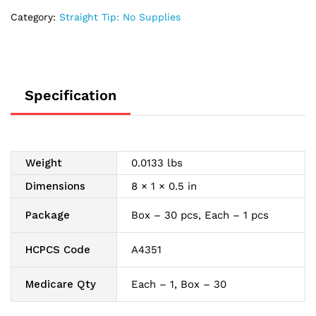
Category:
Straight Tip: No Supplies
Specification
Weight
0.0133 lbs
Dimensions
8 × 1 × 0.5 in
Package
Box – 30 pcs, Each – 1 pcs
HCPCS Code
A4351
Medicare Qty
Each – 1, Box – 30