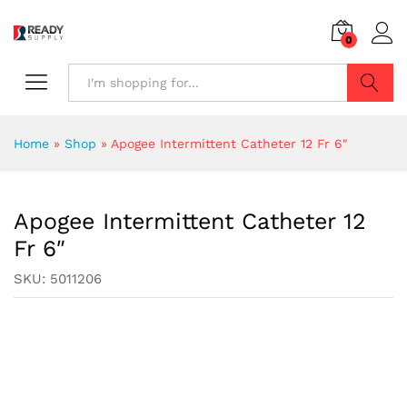
0
Search
Home
»
Shop
»
Apogee Intermittent Catheter 12 Fr 6″
Apogee Intermittent Catheter 12
Fr 6″
SKU:
5011206