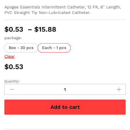
Apogee Essentials Intermittent Catheter, 12 FR, 6″ Length,
PVC Straight Tip Non-Lubricated Catheter.
Price
$
0.53
–
$
15.88
range:
package:
$0.53
Box - 30 pcs
Each - 1 pcs
through
$15.88
Clear
$
0.53
Quantity:
Apogee
Intermittent
Catheter
12
Add to cart
Fr
6"
quantity