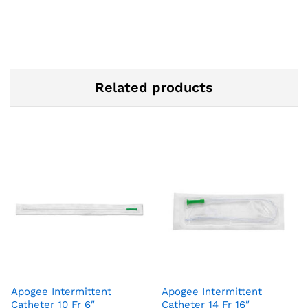
Related products
Apogee Intermittent
Apogee Intermittent
Catheter 10 Fr 6″
Catheter 14 Fr 16″