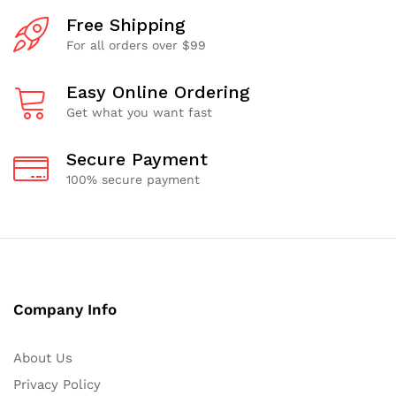
Free Shipping
For all orders over $99
Easy Online Ordering
Get what you want fast
Secure Payment
100% secure payment
Company Info
About Us
Privacy Policy