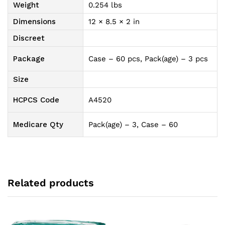
Weight
0.254 lbs
Dimensions
12 × 8.5 × 2 in
Discreet
Package
Case – 60 pcs, Pack(age) – 3 pcs
Size
HCPCS Code
A4520
Medicare Qty
Pack(age) – 3, Case – 60
Related products