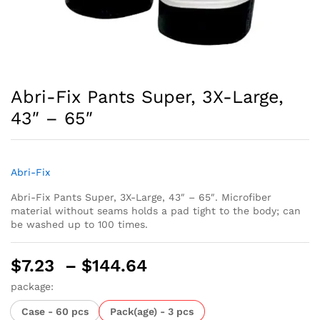
Abri-Fix Pants Super, 3X-Large,
43″ – 65″
Abri-Fix
Abri-Fix Pants Super, 3X-Large, 43″ – 65″. Microfiber
material without seams holds a pad tight to the body; can
be washed up to 100 times.
Price
$
7.23
–
$
144.64
range:
package:
$7.23
Case - 60 pcs
Pack(age) - 3 pcs
through