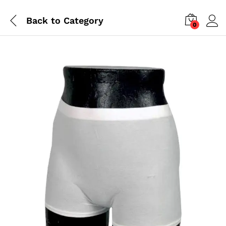
Back to
Category
0