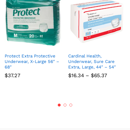
Protect Extra Protective
Cardinal Health,
Underwear, X-Large 56″ –
Underwear, Sure Care
68″
Extra, Large, 44″ – 54″
Price
$
37.27
$
16.34
–
$
65.37
range:
$16.34
through
$65.37