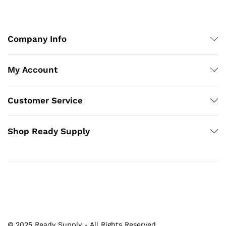
Company Info
My Account
Customer Service
Shop Ready Supply
© 2025 Ready Supply - All Rights Reserved