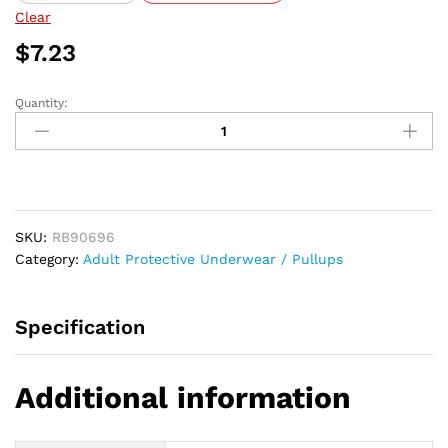
$144.64
Clear
$
7.23
Quantity:
Abri-
Fix
Pants
Super,
3X-
Large,
SKU:
RB90696
43"
Category:
Adult Protective Underwear / Pullups
-
65"
quantity
Specification
Additional information