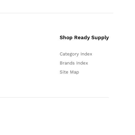
Shop Ready Supply
Category Index
Brands Index
Site Map