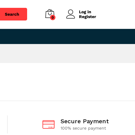
Log in
Search
Register
0
Secure Payment
100% secure payment