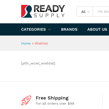
All
CATEGORIES
BRANDS
ABOUT US
Home
»
Wishlist
[yith_wcwl_wishlist]
Free Shipping
For all orders over $99