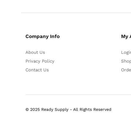
Company Info
My 
About Us
Logi
Privacy Policy
Shop
Contact Us
Orde
© 2025 Ready Supply - All Rights Reserved