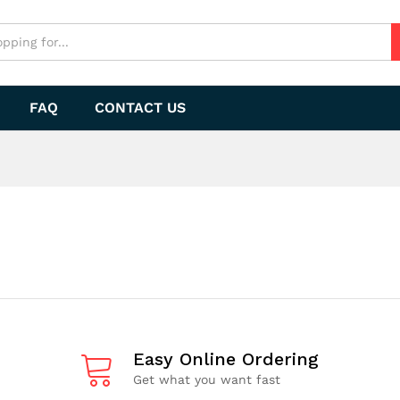
FAQ
CONTACT US
Easy Online Ordering
Get what you want fast