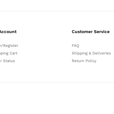
Account
Customer Service
n/Register
FAQ
ping Cart
Shipping & Deliveries
r Status
Return Policy