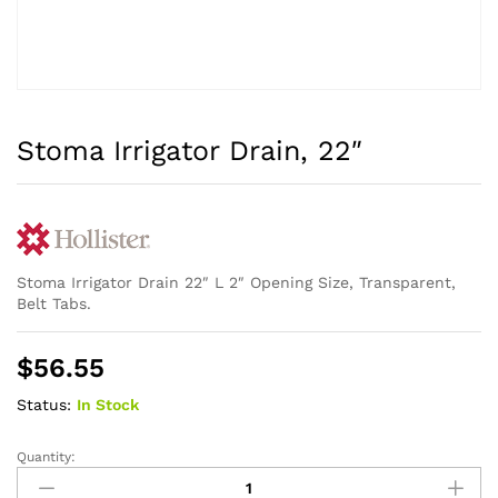
Stoma Irrigator Drain, 22″
Stoma Irrigator Drain 22″ L 2″ Opening Size, Transparent,
Belt Tabs.
$
56.55
Status:
In Stock
Quantity:
Stoma
Irrigator