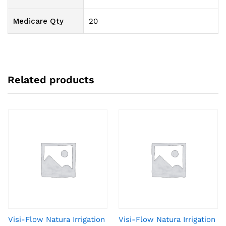
Medicare Qty
20
Related products
Visi-Flow Natura Irrigation
Visi-Flow Natura Irrigation