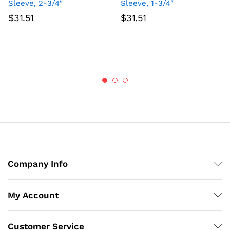
Sleeve, 2-3/4″
Sleeve, 1-3/4″
$
31.51
$
31.51
Company Info
My Account
Customer Service