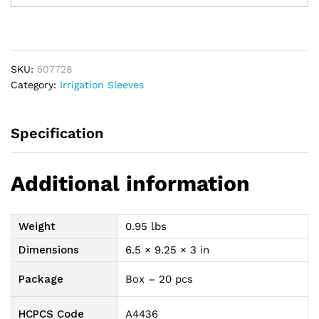
Drain,
22"
quantity
SKU:
507728
Category:
Irrigation Sleeves
Specification
Additional information
Weight
0.95 lbs
Dimensions
6.5 × 9.25 × 3 in
Package
Box – 20 pcs
HCPCS Code
A4436