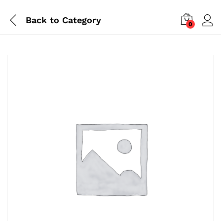
Back to
Category
0