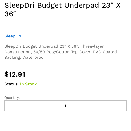
SleepDri Budget Underpad 23″ X
36″
SleepDri
SleepDri Budget Underpad 23″ X 36″, Three-layer
Construction, 50/50 Poly/Cotton Top Cover, PVC Coated
Backing, Waterproof
$
12.91
Status:
In Stock
Quantity:
SleepDri
Budget
Underpad
23"
X