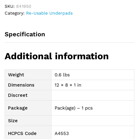
36"
SKU:
841950
quantity
Category:
Re-Usable Underpads
Specification
Additional information
Weight
0.6 lbs
Dimensions
12 × 8 × 1 in
Discreet
Package
Pack(age) – 1 pcs
Size
HCPCS Code
A4553