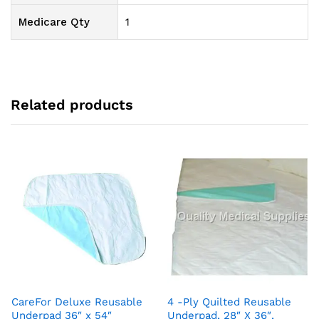
Medicare Qty
1
Related products
CareFor Deluxe Reusable
4 -Ply Quilted Reusable
Underpad 36″ x 54″
Underpad, 28″ X 36″,