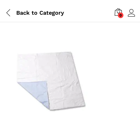
Back to
Category
0