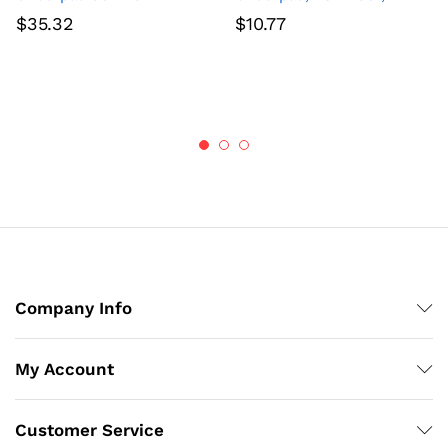
$
35.32
$
10.77
Company Info
My Account
Customer Service