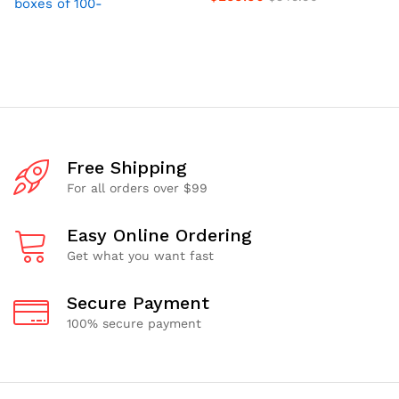
boxes of 100-
Free Shipping
For all orders over $99
Easy Online Ordering
Get what you want fast
Secure Payment
100% secure payment