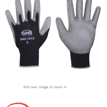
Roll over image to zoom in