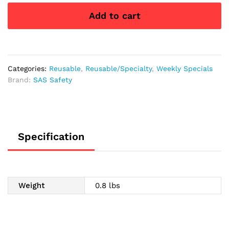
Polyurethane
Add to cart
Coated
Palm
Gloves,
Large
quantity
Categories:
Reusable
,
Reusable/Specialty
,
Weekly Specials
Brand:
SAS Safety
Specification
Weight
0.8 lbs