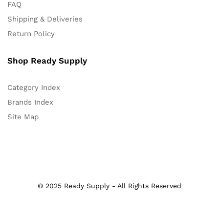
FAQ
Shipping & Deliveries
Return Policy
Shop Ready Supply
Category Index
Brands Index
Site Map
© 2025 Ready Supply - All Rights Reserved