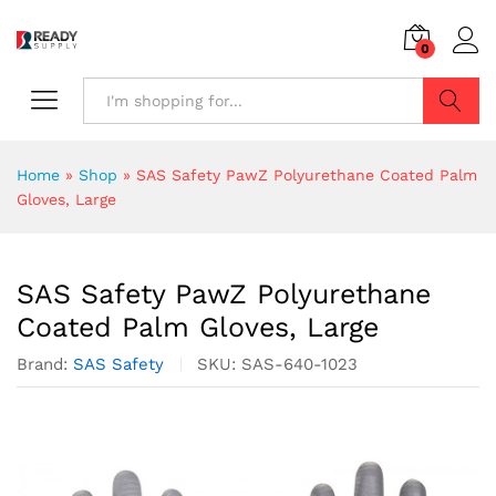
0
Search
Home
»
Shop
»
SAS Safety PawZ Polyurethane Coated Palm
Gloves, Large
SAS Safety PawZ Polyurethane
Coated Palm Gloves, Large
Brand:
SAS Safety
SKU:
SAS-640-1023