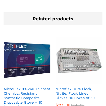
Related products
MicroFlex 93-260 Thinnest
Microflex Dura Flock,
Chemical Resistant
Nitrile, Flock Lined
Synthetic Composite
Gloves, 10 Boxes of 50
Disposable Glove – 10
$
299.90
$
349.90