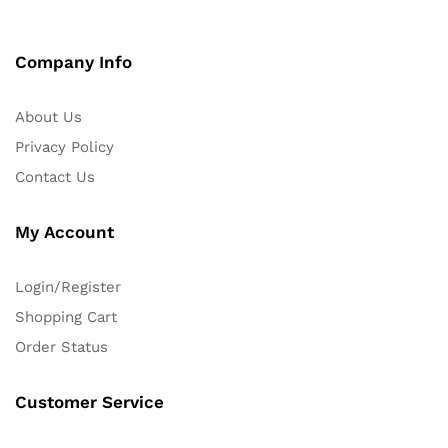
Company Info
About Us
Privacy Policy
Contact Us
My Account
Login/Register
Shopping Cart
Order Status
Customer Service