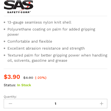
13-gauge seamless nylon knit shell
Polyurethane coating on palm for added gripping
power
Comfortable and flexible
Excellent abrasion resistance and strength
Textured palm for better gripping power when handling
oil, solvents, gasoline and grease
$
3.90
$
4.90
(-20%)
Status:
In Stock
Quantity:
SAS
Safety
PawZ