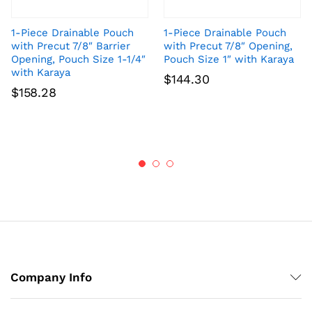
1-Piece Drainable Pouch
1-Piece Drainable Pouch
with Precut 7/8″ Barrier
with Precut 7/8″ Opening,
Opening, Pouch Size 1-1/4″
Pouch Size 1″ with Karaya
with Karaya
$
144.30
$
158.28
Company Info