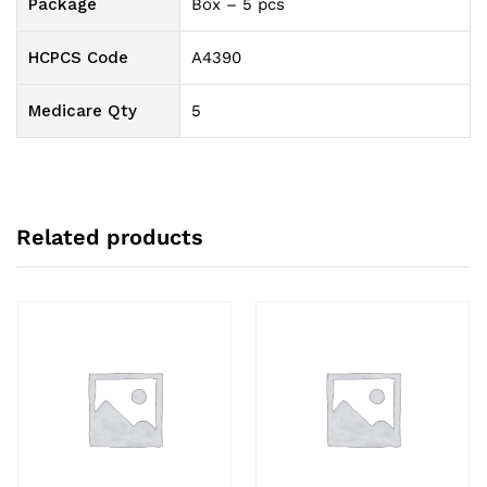
Package
Box – 5 pcs
HCPCS Code
A4390
Medicare Qty
5
Related products