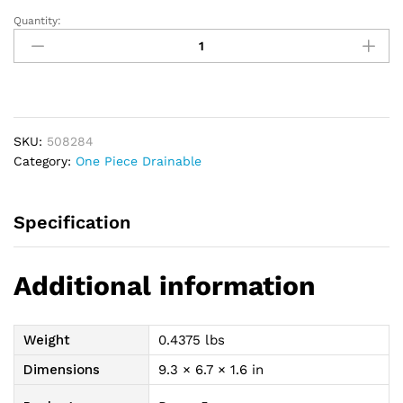
Quantity:
Premier
Convex
Flextend
Drain
Pouch,
Pre-
SKU:
508284
Cut,
Category:
One Piece Drainable
1-
1/4",
Lock
Specification
N
Roll,
Transparent
Additional information
quantity
Weight
0.4375 lbs
Dimensions
9.3 × 6.7 × 1.6 in