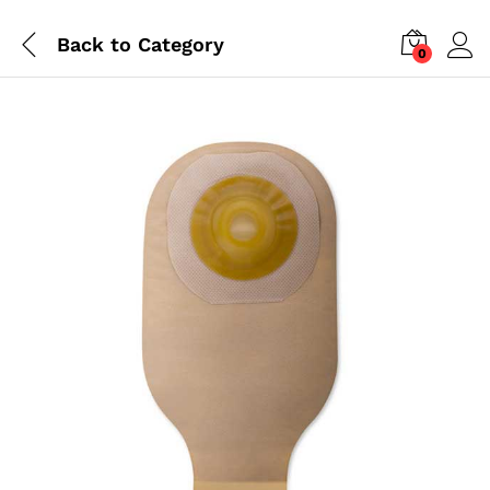
Back to
Category
0