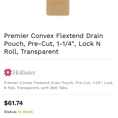
Premier Convex Flextend Drain
Pouch, Pre-Cut, 1-1/4″, Lock N
Roll, Transparent
Premier Convex Flextend Drain Pouch, Pre-Cut, 1-1/4″, Lock
N Roll, Transparent, with Belt Tabs.
$
61.74
Status:
In Stock