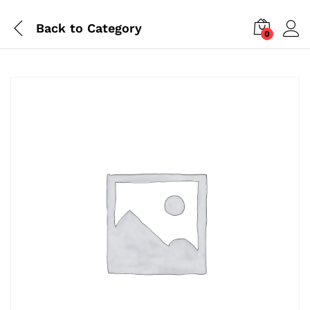
Back to
Category
0