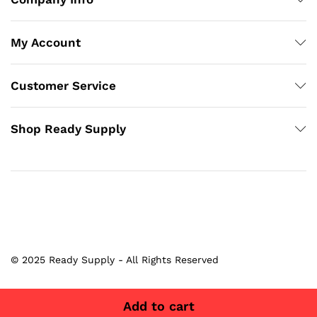
My Account
Customer Service
Shop Ready Supply
© 2025 Ready Supply - All Rights Reserved
Add to cart