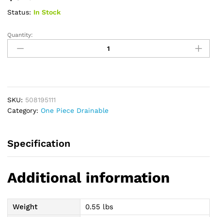
Status:
In Stock
Quantity:
Premier
CeraPlus
1-
Piece
Soft
Convexity
SKU:
508195111
Drainable
Category:
One Piece Drainable
Pouch,
Full
Border,
Specification
Cut-
to-
Fit
Additional information
2-
1/8",
With
Weight
0.55 lbs
Viewing