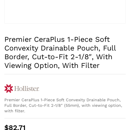
Premier CeraPlus 1-Piece Soft
Convexity Drainable Pouch, Full
Border, Cut-to-Fit 2-1/8″, With
Viewing Option, With Filter
Premier CeraPlus 1-Piece Soft Convexity Drainable Pouch,
Full Border, Cut-to-Fit 2-1/8″ (55mm), with viewing option,
with filter.
$
82.71