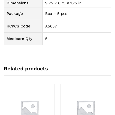
Option,
Dimensions
9.25 × 6.75 × 1.75 in
With
Filter
Package
Box – 5 pcs
quantity
HCPCS Code
A5057
Medicare Qty
5
Related products