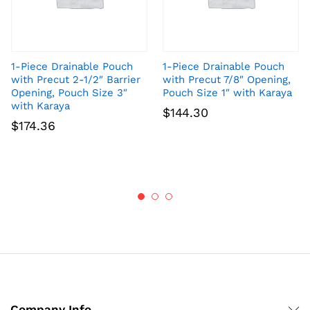
1-Piece Drainable Pouch
1-Piece Drainable Pouch
with Precut 2-1/2″ Barrier
with Precut 7/8″ Opening,
Opening, Pouch Size 3″
Pouch Size 1″ with Karaya
with Karaya
$
144.30
$
174.36
Company Info