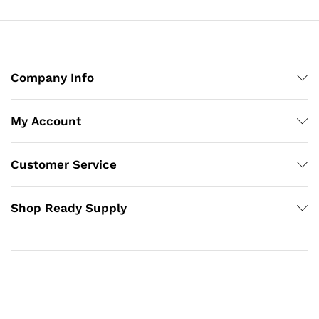
Company Info
My Account
Customer Service
Shop Ready Supply