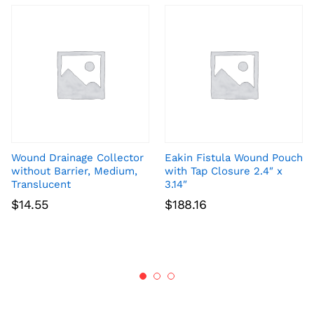
Wound Drainage Collector
Eakin Fistula Wound Pouch
without Barrier, Medium,
with Tap Closure 2.4″ x
Translucent
3.14″
$
14.55
$
188.16