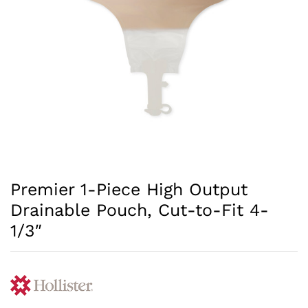
Premier 1-Piece High Output
Drainable Pouch, Cut-to-Fit 4-
1/3″