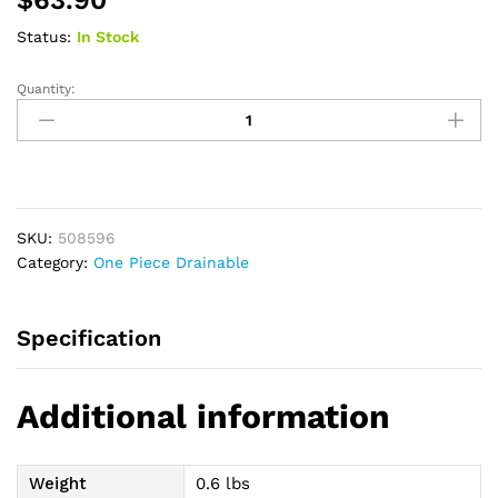
Status:
In Stock
Quantity:
Premier
1-
Piece
Drainable
Pouch
Precut
SKU:
508596
1-
Category:
One Piece Drainable
1/2"
with
Flextend
Specification
Skin
Barrier,
Beige
Additional information
quantity
Weight
0.6 lbs