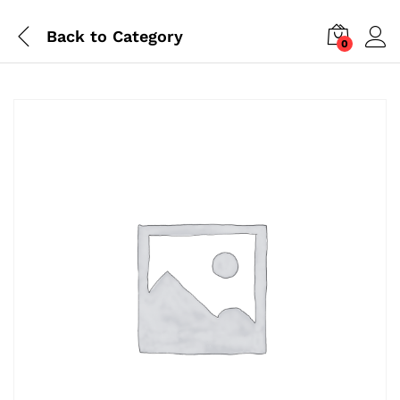
Back to
Category
0