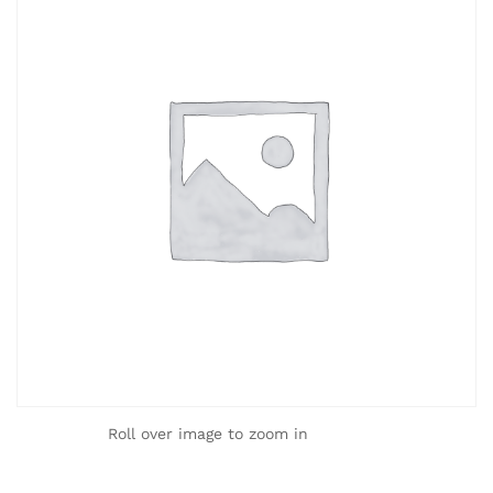
Roll over image to zoom in