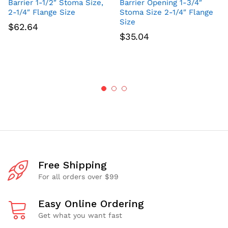
Barrier 1-1/2″ Stoma Size,
Barrier Opening 1-3/4″
2-1/4″ Flange Size
Stoma Size 2-1/4″ Flange
Size
$
62.64
$
35.04
Free Shipping
For all orders over $99
Easy Online Ordering
Get what you want fast