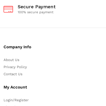
Secure Payment
100% secure payment
Company Info
About Us
Privacy Policy
Contact Us
My Account
Login/Register