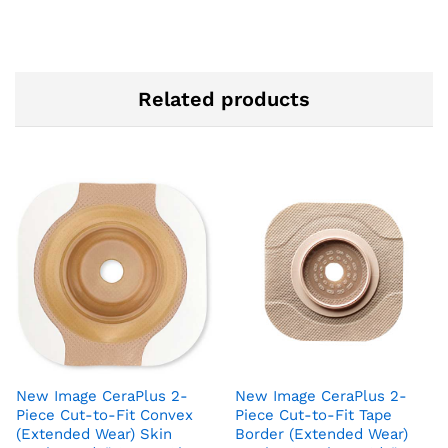
Related products
New Image CeraPlus 2-
New Image CeraPlus 2-
Piece Cut-to-Fit Convex
Piece Cut-to-Fit Tape
(Extended Wear) Skin
Border (Extended Wear)