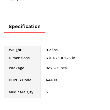
Skin
Barrier
1-
3/4"
quantity
Specification
Weight
0.2 lbs
Dimensions
6 × 4.75 × 1.75 in
Package
Box – 5 pcs
HCPCS Code
A4409
Medicare Qty
5