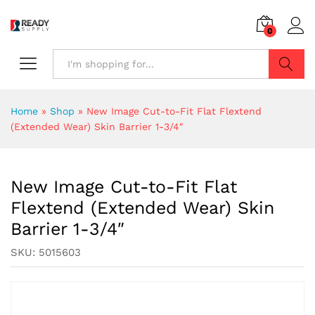
0
Search
Home
»
Shop
»
New Image Cut-to-Fit Flat Flextend
(Extended Wear) Skin Barrier 1-3/4″
New Image Cut-to-Fit Flat
Flextend (Extended Wear) Skin
Barrier 1-3/4″
SKU:
5015603