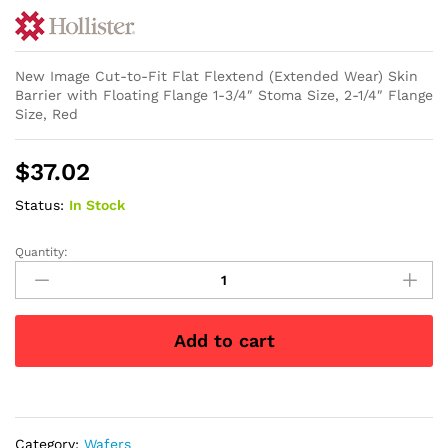
New Image Cut-to-Fit Flat Flextend (Extended Wear) Skin
Barrier with Floating Flange 1-3/4″ Stoma Size, 2-1/4″ Flange
Size, Red
$
37.02
Status:
In Stock
Quantity:
New
Image
Cut-
to-
Add to cart
Fit
Flat
Flextend
(Extended
Wear)
Category:
Wafers