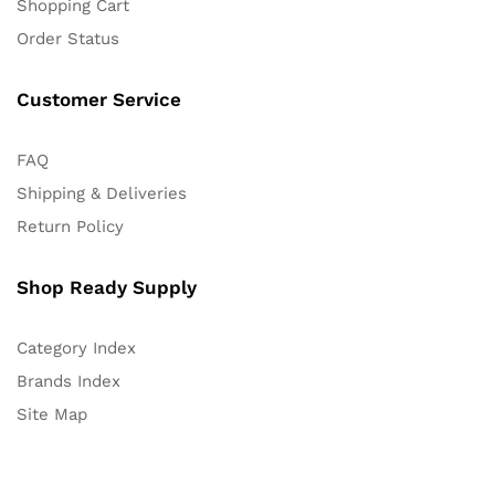
Shopping Cart
Order Status
Customer Service
FAQ
Shipping & Deliveries
Return Policy
Shop Ready Supply
Category Index
Brands Index
Site Map