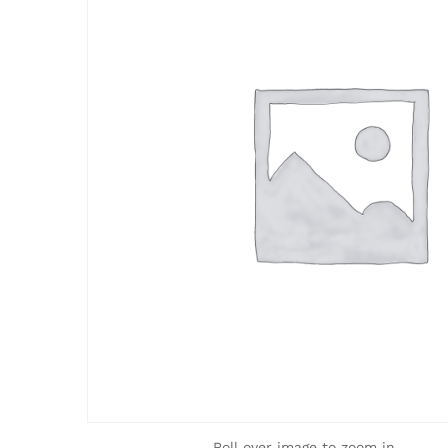
Roll over image to zoom in