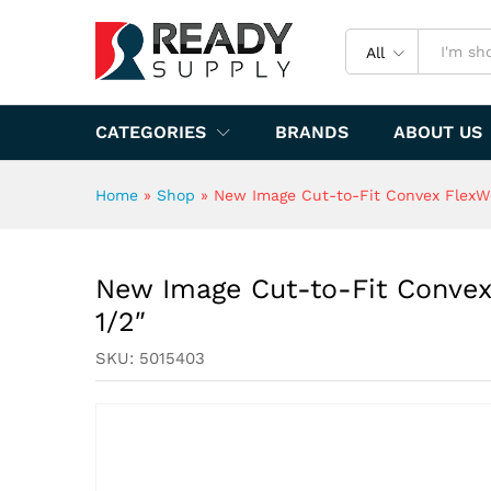
New Image Cut-to-Fit Convex 
Specification
All
CATEGORIES
BRANDS
ABOUT US
Home
»
Shop
»
New Image Cut-to-Fit Convex FlexWea
New Image Cut-to-Fit Convex 
1/2″
SKU:
5015403