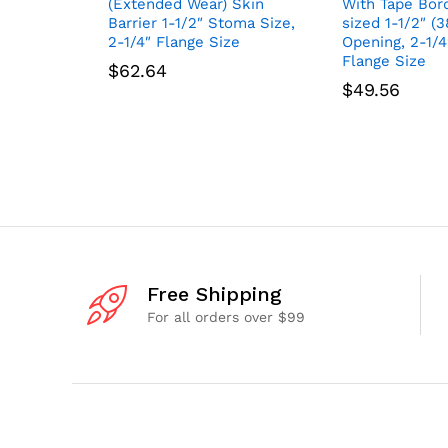
(Extended Wear) Skin
With Tape Bord
Barrier 1-1/2″ Stoma Size,
sized 1-1/2″ (
2-1/4″ Flange Size
Opening, 2-1/
Flange Size
$
62.64
$
49.56
Free Shipping
For all orders over $99