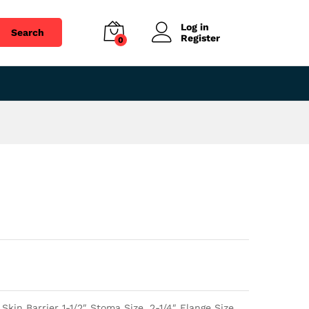
$
38.98
Add to cart
Log in
Search
Register
0
in Barrier 1-1/2″ Stoma Size, 2-1/4″ Flange Size,