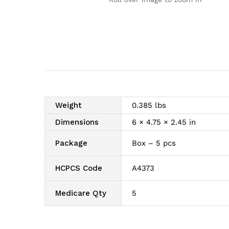
Weight
0.385 lbs
Dimensions
6 × 4.75 × 2.45 in
Package
Box – 5 pcs
HCPCS Code
A4373
Medicare Qty
5