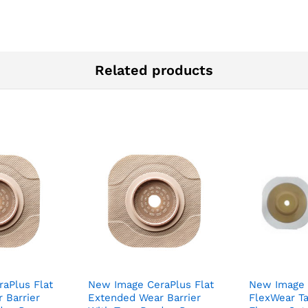
Related products
aPlus Flat
New Image CeraPlus Flat
New Image
 Barrier
Extended Wear Barrier
FlexWear T