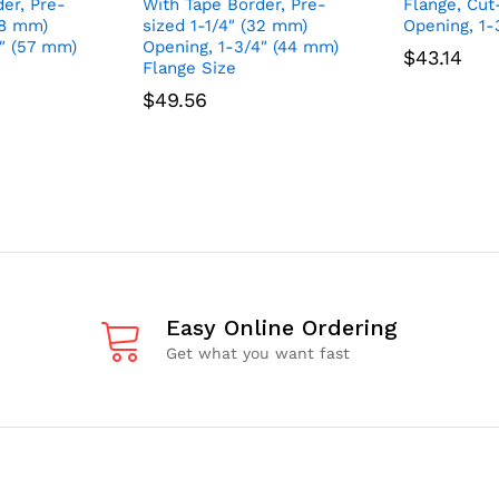
er, Pre-
With Tape Border, Pre-
Flange, Cut-
38 mm)
sized 1-1/4″ (32 mm)
Opening, 1-
4″ (57 mm)
Opening, 1-3/4″ (44 mm)
$
43.14
Flange Size
$
49.56
Easy Online Ordering
Get what you want fast