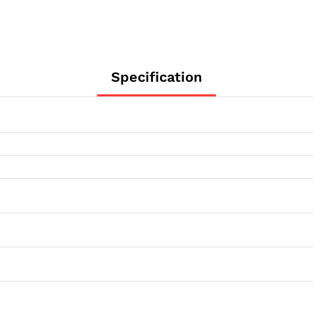
Specification