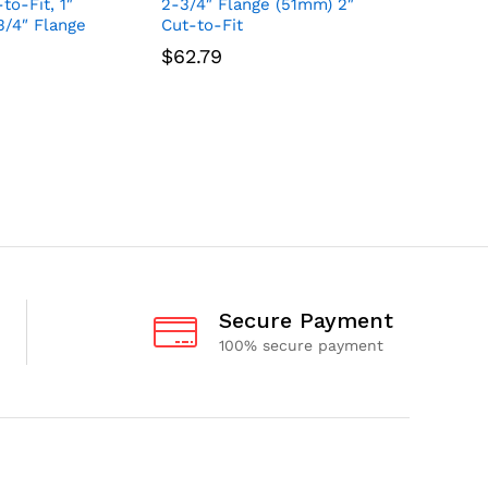
to-Fit, 1″
2-3/4″ Flange (51mm) 2″
With Tap
3/4″ Flange
Cut-to-Fit
sized 1-
Opening,
$
62.79
Flange S
$
49.56
Secure Payment
100% secure payment