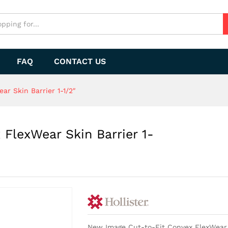
FlexWear Skin Barrier 1-1/2"
FAQ
CONTACT US
r Skin Barrier 1-1/2″
FlexWear Skin Barrier 1-
New Image Cut-to-Fit Convex FlexWear Sk