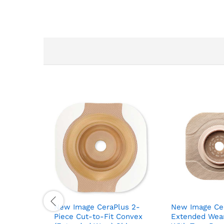
New Image CeraPlus 2-
New Image Cer
Piece Cut-to-Fit Convex
Extended Wear