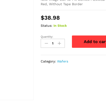
Red, Without Tape Border
$
38.98
Status:
In Stock
Quantity:
New
Add to car
Image
Cut-
to-
Fit
Category:
Wafers
Convex
FlexWear
Skin
Barrier
1-
1/2"
quantity