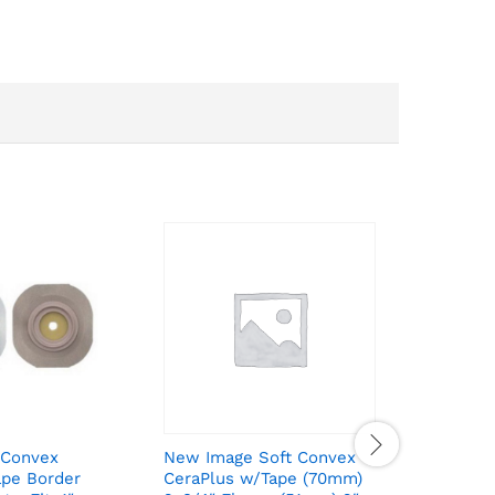
 Convex
New Image Soft Convex
New Imag
ape Border
CeraPlus w/Tape (70mm)
Extended