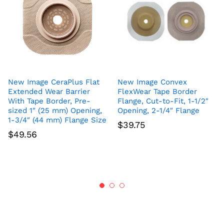
New Image CeraPlus Flat
New Image Convex
Extended Wear Barrier
FlexWear Tape Border
With Tape Border, Pre-
Flange, Cut-to-Fit, 1-1/2″
sized 1″ (25 mm) Opening,
Opening, 2-1/4″ Flange
1-3/4″ (44 mm) Flange Size
$
39.75
$
49.56