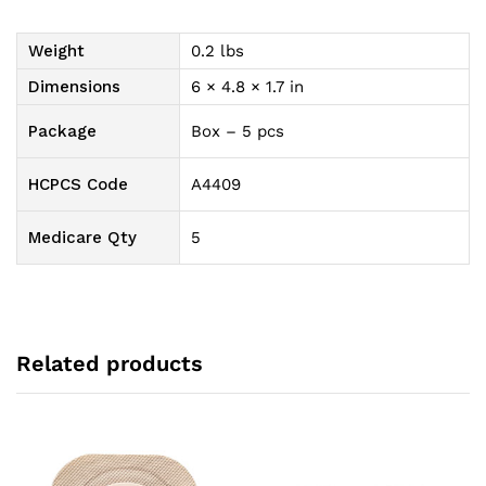
(35
mm)
Weight
0.2 lbs
Opening,
2-
Dimensions
6 × 4.8 × 1.7 in
1/4"
(57
Package
Box – 5 pcs
mm)
Flange
HCPCS Code
A4409
Size
quantity
Medicare Qty
5
Related products