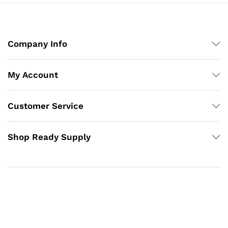
Company Info
My Account
Customer Service
Shop Ready Supply