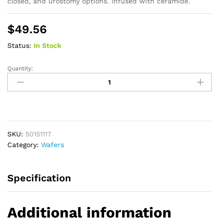
closed, and urostomy options. Infused with ceramide.
$
49.56
Status:
In Stock
Quantity:
New
Image
CeraPlus
Flat
Extended
Wear
SKU:
50151117
Barrier
Category:
Wafers
Without
Tape
Border,
Specification
Pre-
sized
1-
Additional information
3/8"