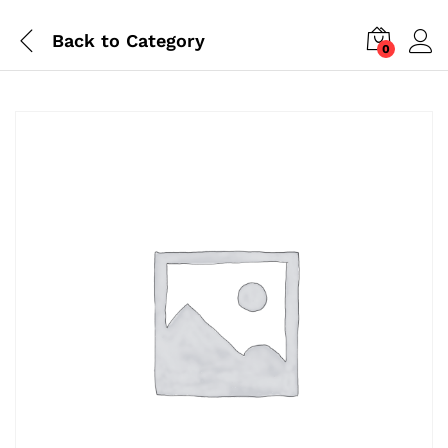
Back to
Category
0