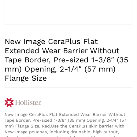
New Image CeraPlus Flat
Extended Wear Barrier Without
Tape Border, Pre-sized 1-3/8″ (35
mm) Opening, 2-1/4″ (57 mm)
Flange Size
New Image CeraPlus Flat Extended Wear Barrier Without
Tape Border, Pre-sized 1-3/8″ (35 mm) Opening, 2-1/4″ (57
mm) Flange Size, Red.Use the CeraPlus skin barrier with
New Image pouches, including drainable, high output,