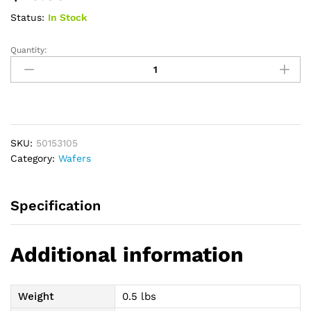
Status:
In Stock
Quantity:
New
Image
CeraPlus
Convex
(Extended
Wear)
SKU:
50153105
Skin
Category:
Wafers
Barrier,
2-
1/4"
Specification
Flange
Size,
1-
Additional information
1/8"
Pre-
Sized
Weight
0.5 lbs
Opening