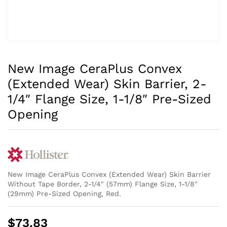
New Image CeraPlus Convex
(Extended Wear) Skin Barrier, 2-
1/4″ Flange Size, 1-1/8″ Pre-Sized
Opening
New Image CeraPlus Convex (Extended Wear) Skin Barrier
Without Tape Border, 2-1/4″ (57mm) Flange Size, 1-1/8″
(29mm) Pre-Sized Opening, Red.
$
73.83