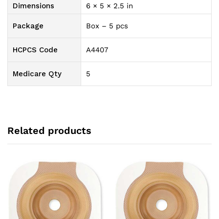
quantity
Dimensions
6 × 5 × 2.5 in
Package
Box – 5 pcs
HCPCS Code
A4407
Medicare Qty
5
Related products