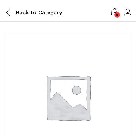
Back to
Category
0