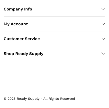
Company Info
My Account
Customer Service
Shop Ready Supply
© 2025 Ready Supply - All Rights Reserved