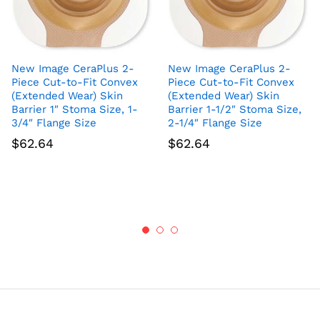
New Image CeraPlus 2-
New Image CeraPlus 2-
Piece Cut-to-Fit Convex
Piece Cut-to-Fit Convex
(Extended Wear) Skin
(Extended Wear) Skin
Barrier 1″ Stoma Size, 1-
Barrier 1-1/2″ Stoma Size,
3/4″ Flange Size
2-1/4″ Flange Size
$
62.64
$
62.64