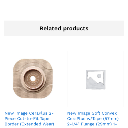
Related products
New Image CeraPlus 2-
New Image Soft Convex
Piece Cut-to-Fit Tape
CeraPlus w/Tape (57mm)
Border (Extended Wear)
2-1/4″ Flange (29mm) 1-