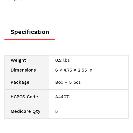
Skin
Barrier
1"
quantity
Specification
Weight
0.2 lbs
Dimensions
6 × 4.75 × 2.55 in
Package
Box – 5 pcs
HCPCS Code
A4407
Medicare Qty
5