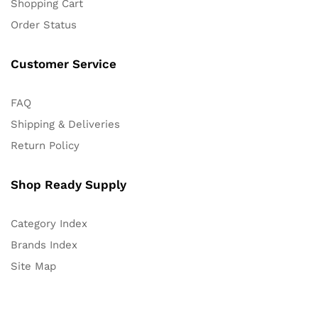
Shopping Cart
Order Status
Customer Service
FAQ
Shipping & Deliveries
Return Policy
Shop Ready Supply
Category Index
Brands Index
Site Map