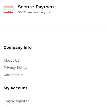
Secure Payment
100% secure payment
Company Info
About Us
Privacy Policy
Contact Us
My Account
Login/Register