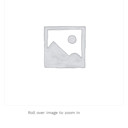
Roll over image to zoom in