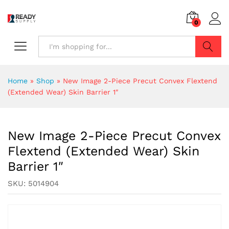
0
Search
Home
»
Shop
»
New Image 2-Piece Precut Convex Flextend
(Extended Wear) Skin Barrier 1″
New Image 2-Piece Precut Convex
Flextend (Extended Wear) Skin
Barrier 1″
SKU:
5014904