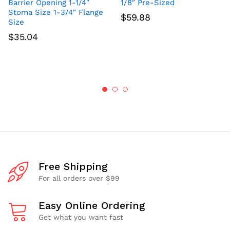
Barrier Opening 1-1/4″
1/8″ Pre-Sized
Stoma Size 1-3/4″ Flange
$
59.88
Size
$
35.04
Free Shipping
For all orders over $99
Easy Online Ordering
Get what you want fast