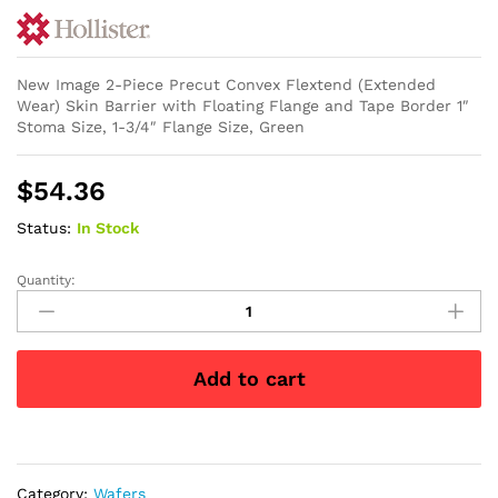
New Image 2-Piece Precut Convex Flextend (Extended
Wear) Skin Barrier with Floating Flange and Tape Border 1″
Stoma Size, 1-3/4″ Flange Size, Green
$
54.36
Status:
In Stock
Quantity:
New
Image
2-
Piece
Add to cart
Precut
Convex
Flextend
(Extended
Wear)
Category:
Wafers