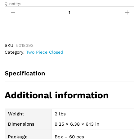
Quantity:
New
Image
2-
Piece
Closed-
End
SKU:
5018393
Pouch
Category:
Two Piece Closed
2-
1/4",
Beige
Specification
quantity
Additional information
Weight
2 lbs
Dimensions
9.25 × 6.38 × 6.13 in
Package
Box – 60 pcs