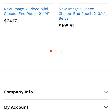
New Image 2-Piece Mini
New Image 2-Piece
Closed-End Pouch 2-1/4″
Closed-End Pouch 2-3/4″,
Beige
$
64.17
$
108.51
Company Info
My Account