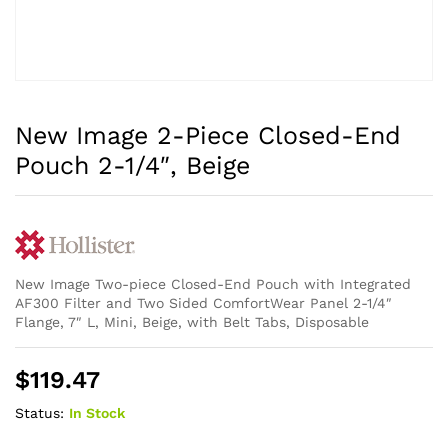
New Image 2-Piece Closed-End
Pouch 2-1/4″, Beige
New Image Two-piece Closed-End Pouch with Integrated
AF300 Filter and Two Sided ComfortWear Panel 2-1/4″
Flange, 7″ L, Mini, Beige, with Belt Tabs, Disposable
$
119.47
Status:
In Stock