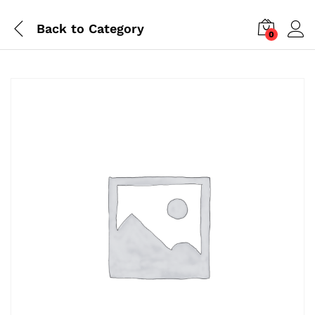
Back to
Category
0