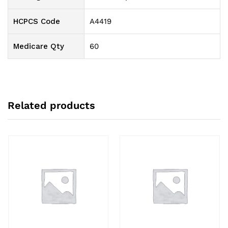
HCPCS Code
A4419
Medicare Qty
60
Related products