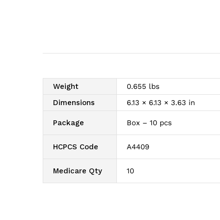
Weight
0.655 lbs
Dimensions
6.13 × 6.13 × 3.63 in
Package
Box – 10 pcs
HCPCS Code
A4409
Medicare Qty
10