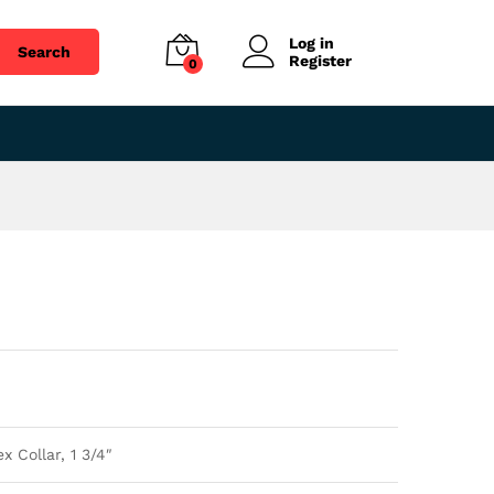
$
76.47
Add to cart
Log in
Search
Register
0
 Collar, 1 3/4″