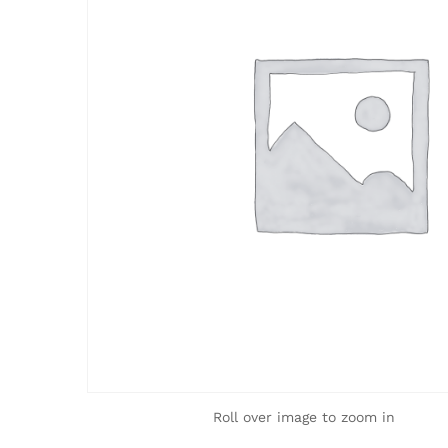
Roll over image to zoom in