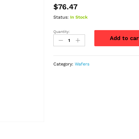
$
76.47
Status:
In Stock
Quantity:
Natura
Add to car
Mold
Durahesive
Barrier
with
Category:
Wafers
Flex
Collar,
1
3/4"
quantity