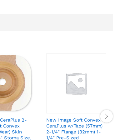
CeraPlus 2-
New Image Soft Convex
New Imag
ut Convex
CeraPlus w/Tape (57mm)
Piece Pr
ear) Skin
2-1/4″ Flange (32mm) 1-
(Extende
4″ Stoma Size,
1/4″ Pre-Sized
Barrier 7