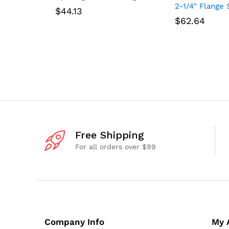
2-1/4″ Flange 
$
44.13
$
62.64
Free Shipping
For all orders over $99
Company Info
My 