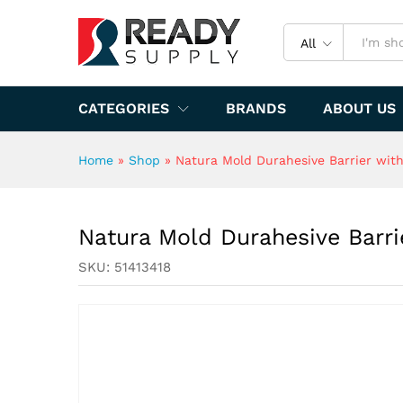
Natura Mold Durahesive Barrie
Specification
All
CATEGORIES
BRANDS
ABOUT US
Home
»
Shop
»
Natura Mold Durahesive Barrier with 
Natura Mold Durahesive Barrie
SKU:
51413418