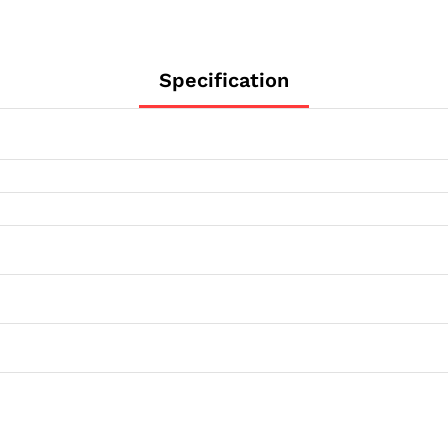
Specification