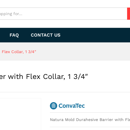
r with Flex Collar, 1 3/4"
FAQ
CONTACT US
Flex Collar, 1 3/4″
r with Flex Collar, 1 3/4″
Natura Mold Durahesive Barrier with Flex