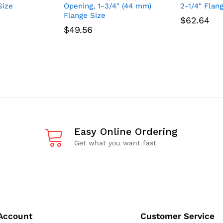
Size
Opening, 1-3/4″ (44 mm)
2-1/4″ Flan
Flange Size
$
62.64
$
49.56
Easy Online Ordering
Get what you want fast
Account
Customer Service