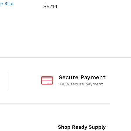
ge Size
1-3/4″ F
$
57.14
$
62.64
Secure Payment
100% secure payment
Shop Ready Supply