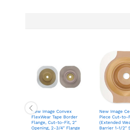
New Image Convex
New Image Ce
FlexWear Tape Border
Piece Cut-to-
Flange, Cut-to-Fit, 2″
(Extended Wea
Opening, 2-3/4″ Flange
Barrier 1-1/2″