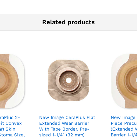
Related products
raPlus 2-
New Image CeraPlus Flat
New Image 
Fit Convex
Extended Wear Barrier
Piece Prec
r) Skin
With Tape Border, Pre-
(Extended W
 Stoma Size,
sized 1-1/4″ (32 mm)
Barrier 1-1/