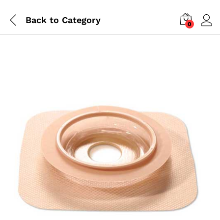
Back to
Category
0