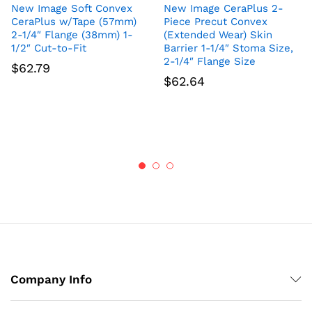
New Image Soft Convex
New Image CeraPlus 2-
CeraPlus w/Tape (57mm)
Piece Precut Convex
2-1/4″ Flange (38mm) 1-
(Extended Wear) Skin
1/2″ Cut-to-Fit
Barrier 1-1/4″ Stoma Size,
2-1/4″ Flange Size
$
62.79
$
62.64
Company Info