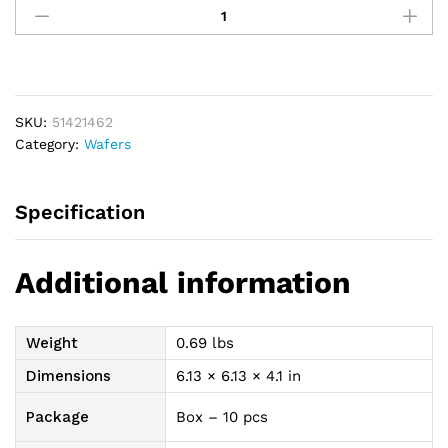
Durahesive
Accordion
Cut-
To-
Fit
SKU:
51421462
2-
Category:
Wafers
3/4"
(70mm)
Flange
Specification
quantity
Additional information
Weight
0.69 lbs
Dimensions
6.13 × 6.13 × 4.1 in
Package
Box – 10 pcs