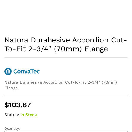
Natura Durahesive Accordion Cut-
To-Fit 2-3/4″ (70mm) Flange
Natura Durahesive Accordion Cut-To-Fit 2-3/4″ (70mm)
Flange.
$
103.67
Status:
In Stock
Quantity:
Natura