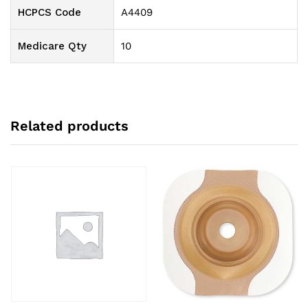
HCPCS Code
A4409
Medicare Qty
10
Related products