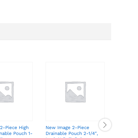
2-Piece High
New Image 2-Piece
New Ima
nable Pouch 1-
Drainable Pouch 2-1/4″,
Drainabl