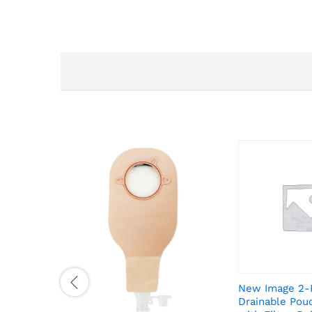
New Image 2-
Drainable Pou