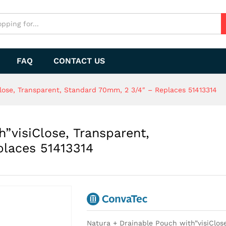
FAQ
CONTACT US
lose, Transparent, Standard 70mm, 2 3/4″ – Replaces 51413314
”visiClose, Transparent,
laces 51413314
Natura + Drainable Pouch with”visiClos