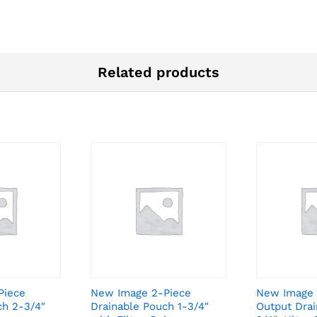
Related products
Piece
New Image 2-Piece
New Image 
ch 2-3/4″
Drainable Pouch 1-3/4″
Output Drai