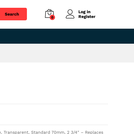
$
41.85
Add to cart
Log in
Search
Register
0
e, Transparent, Standard 70mm, 2 3/4″ – Replaces