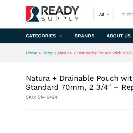
Replaces 51413314
Specification
All
CATEGORIES
BRANDS
ABOUT US
Home
»
Shop
»
Natura + Drainable Pouch with”visiC
Natura + Drainable Pouch with
Standard 70mm, 2 3/4″ – Rep
SKU:
51416424