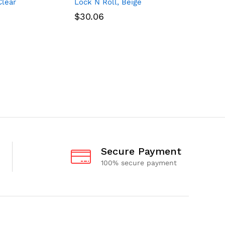
Clear
Lock N Roll, Beige
Lock N Ro
$
30.06
$
30.06
Secure Payment
100% secure payment