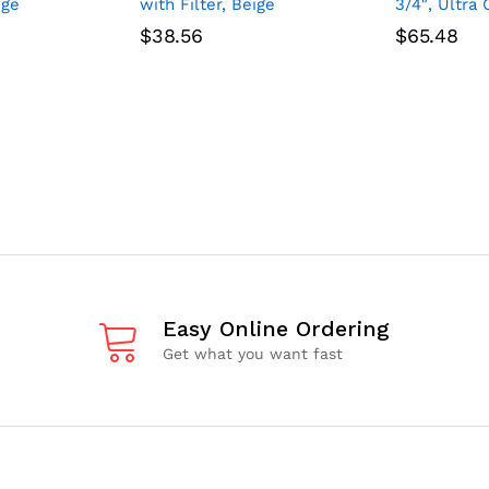
ige
with Filter, Beige
3/4″, Ultra 
$
38.56
$
65.48
Easy Online Ordering
Get what you want fast