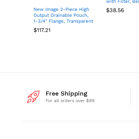
with Filter, Be
New Image 2-Piece High
$
38.56
Output Drainable Pouch,
1-3/4″ Flange, Transparent
$
117.21
Free Shipping
For all orders over $99