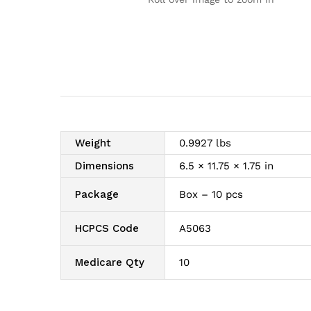
Weight
0.9927 lbs
Dimensions
6.5 × 11.75 × 1.75 in
Package
Box – 10 pcs
HCPCS Code
A5063
Medicare Qty
10