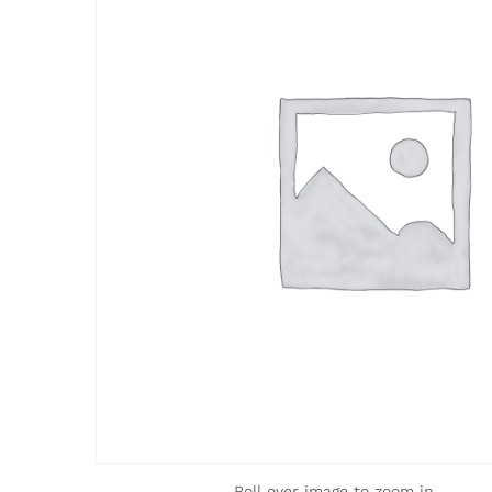
Roll over image to zoom in