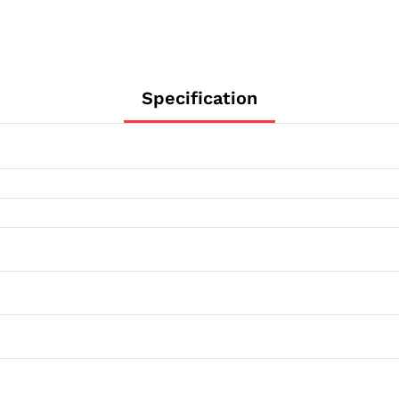
Specification