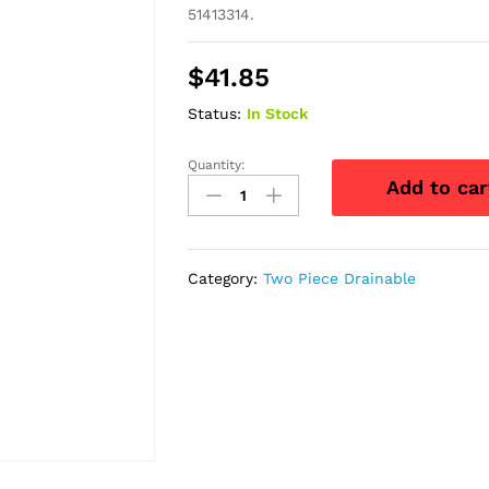
51413314.
$
41.85
Status:
In Stock
Quantity:
Natura
Add to car
+
Drainable
Pouch
with"visiClose,
Category:
Two Piece Drainable
Transparent,
Standard
70mm,
2
3/4"
-
Replaces
51413314
quantity