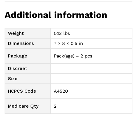
Additional information
Weight
0.13 lbs
Dimensions
7 × 8 × 0.5 in
Package
Pack(age) – 2 pcs
Discreet
Size
HCPCS Code
A4520
Medicare Qty
2