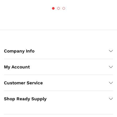
$53.89
$86.72
Company Info
My Account
Customer Service
Shop Ready Supply