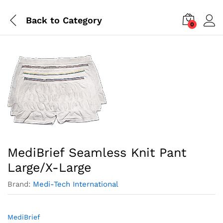
Back to
Category
0
MediBrief Seamless Knit Pant
Large/X-Large
Brand:
Medi-Tech International
MediBrief