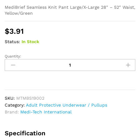
MediBrief Seamless Knit Pant Large/X-Large 28″ – 52″ Waist,
Yellow/Green
$
3.91
Status:
In Stock
Quantity:
MediBrief
Seamless
Knit
Pant
Large/X-
Large
SKU:
MTMBS19002
quantity
Category:
Adult Protective Underwear / Pullups
Brand:
Medi-Tech International
Specification