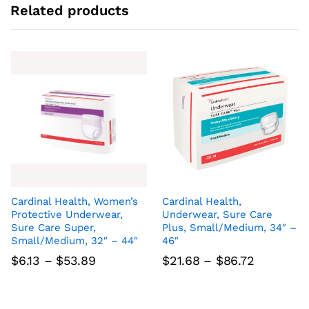
Related products
Cardinal Health, Women’s
Cardinal Health,
Protective Underwear,
Underwear, Sure Care
Sure Care Super,
Plus, Small/Medium, 34″ –
Small/Medium, 32″ – 44″
46″
Price
Price
$
6.13
–
$
53.89
$
21.68
–
$
86.72
range:
range:
$6.13
$21.68
through
through