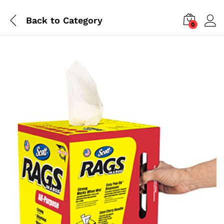
Back to
Category
0