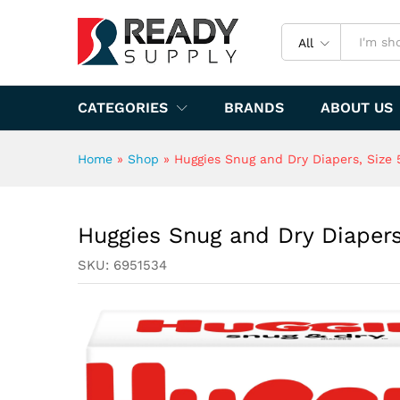
Specification
All
CATEGORIES
BRANDS
ABOUT US
Home
»
Shop
»
Huggies Snug and Dry Diapers, Size 5
Huggies Snug and Dry Diapers,
SKU:
6951534