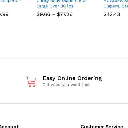
 Diapers –
Curity Baby Diapers 5 X-
HUGGIES Sn
Large Over 30 lbs.
Diapers, St
Price
Price
9.99
$
9.66
–
$
77.26
$
43.43
range:
range:
$12.50
$9.66
through
through
$49.99
$77.26
Easy Online Ordering
Get what you want fast
Account
Customer Service