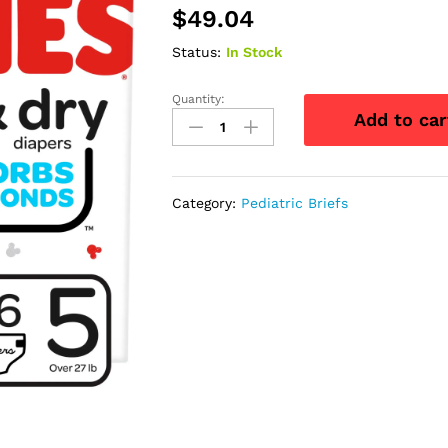
$
49.04
Status:
In Stock
Quantity:
Huggies
Add to car
Snug
and
Dry
Diapers,
Category:
Pediatric Briefs
Size
5,
Giga
Pack,
76
Ct
quantity