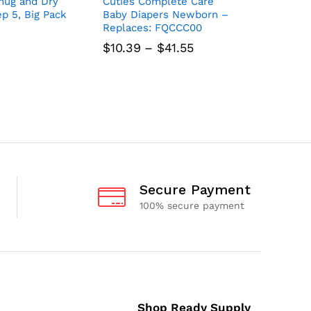
ug and Dry
Cuties Complete Care
Huggies 
ep 5, Big Pack
Baby Diapers Newborn –
Diapers,
Replaces: FQCCC00
Pack
Price
$
10.39
–
$
41.55
$
19.14
range:
$10.39
through
$41.55
Secure Payment
100% secure payment
Shop Ready Supply