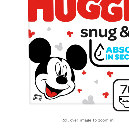
Roll over image to zoom in