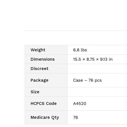
Weight
6.8 lbs
Dimensions
15.5 × 8.75 × 9.13 in
Discreet
Package
Case – 76 pcs
Size
HCPCS Code
A4520
Medicare Qty
76