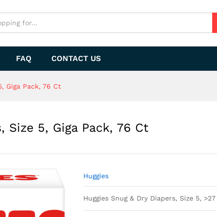
FAQ
CONTACT US
, Giga Pack, 76 Ct
 Size 5, Giga Pack, 76 Ct
Huggies
Huggies Snug & Dry Diapers, Size 5, >27 