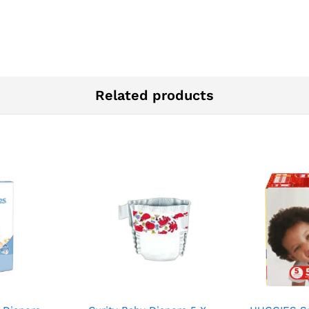
Related products