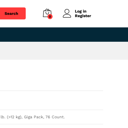
$
49.04
Add to cart
Log in
Search
Register
0
lb. (>12 kg), Giga Pack, 76 Count.