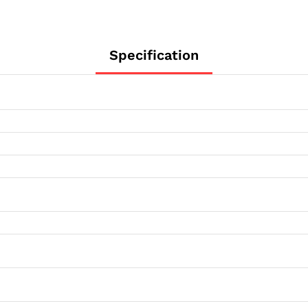
Specification