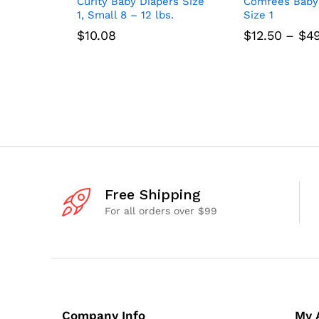
Curity Baby Diapers Size
Comfees Baby
1, Small 8 – 12 lbs.
Size 1
$
10.08
$
12.50
–
$
4
Free Shipping
For all orders over $99
Company Info
My 