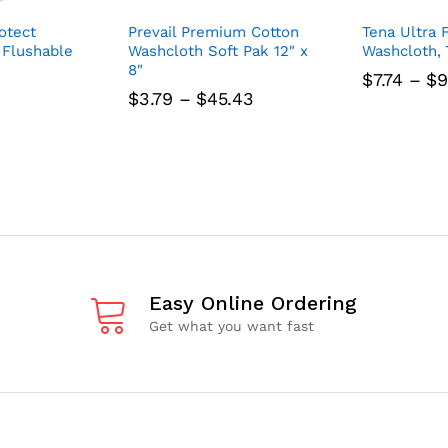
otect
Prevail Premium Cotton
Tena Ultra 
 Flushable
Washcloth Soft Pak 12″ x
Washcloth, 7
8″
$
7.74
–
$
9
Price
$
3.79
–
$
45.43
range:
$3.79
through
$45.43
Easy Online Ordering
Get what you want fast