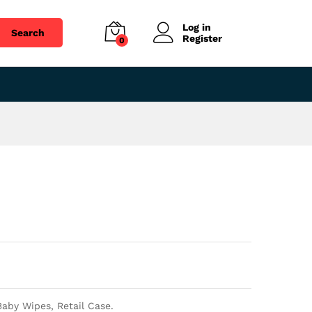
$
28.92
Add to cart
Log in
Search
Register
0
aby Wipes, Retail Case.