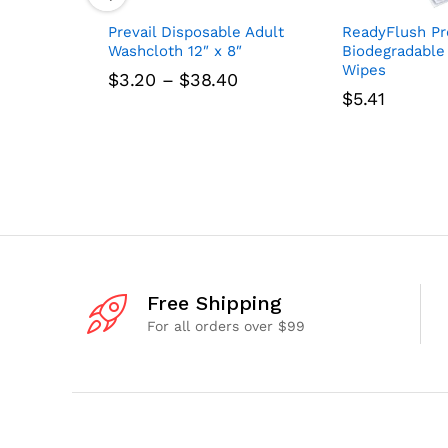
Prevail Disposable Adult
ReadyFlush Pr
Washcloth 12″ x 8″
Biodegradable
Wipes
Price
$
3.20
–
$
38.40
range:
$
5.41
$3.20
through
$38.40
Free Shipping
For all orders over $99