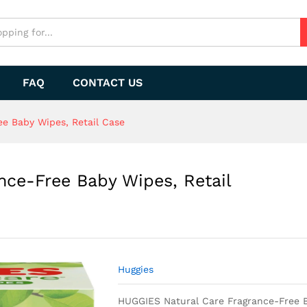
FAQ
CONTACT US
e Baby Wipes, Retail Case
nce-Free Baby Wipes, Retail
Huggies
HUGGIES Natural Care Fragrance-Free B