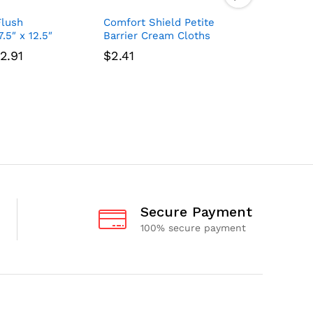
Flush
Comfort Shield Petite
Cuties Se
.5″ x 12.5″
Barrier Cream Cloths
Pack, 72 
Price
2.91
$
2.41
$
3.20
range:
$7.74
through
$92.91
Secure Payment
100% secure payment