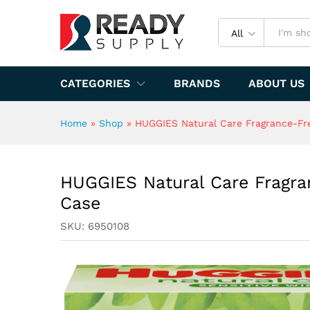
Specification
All
CATEGORIES
BRANDS
ABOUT US
Home
»
Shop
»
HUGGIES Natural Care Fragrance-Fre
HUGGIES Natural Care Fragra
Case
SKU:
6950108