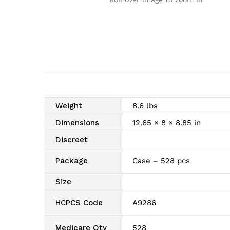
Weight
8.6 lbs
Dimensions
12.65 × 8 × 8.85 in
Discreet
Package
Case – 528 pcs
Size
HCPCS Code
A9286
Medicare Qty
528