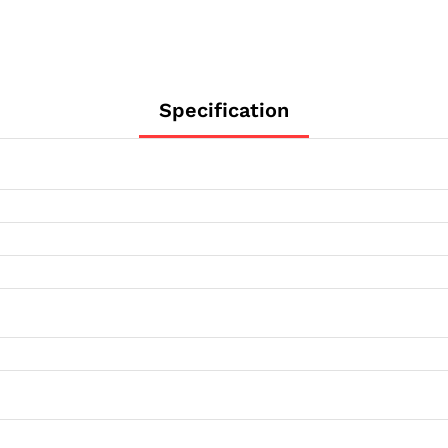
Specification