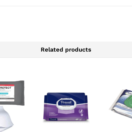
Related products