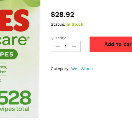
$
28.92
Status:
In Stock
Quantity:
HUGGIES
Add to car
Natural
Care
Fragrance-
Free
Category:
Wet Wipes
Baby
Wipes,
Retail
Case
quantity