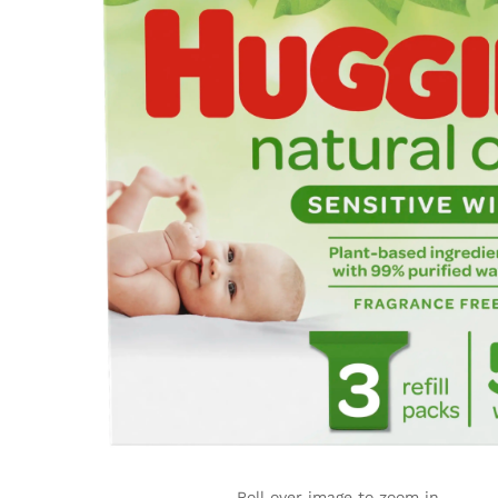
Roll over image to zoom in