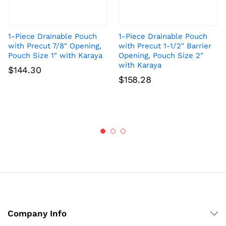
1-Piece Drainable Pouch
1-Piece Drainable Pouch
with Precut 7/8″ Opening,
with Precut 1-1/2″ Barrier
Pouch Size 1″ with Karaya
Opening, Pouch Size 2″
with Karaya
$
144.30
$
158.28
Company Info