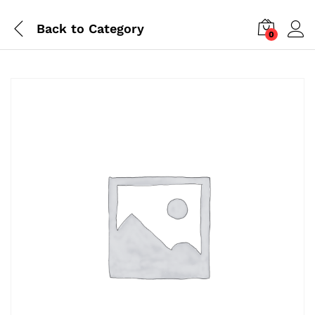
Back to
Category
0