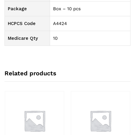
Package
Box – 10 pcs
HCPCS Code
A4424
Medicare Qty
10
Related products