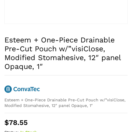
Esteem + One-Piece Drainable
Pre-Cut Pouch w/”visiClose,
Modified Stomahesive, 12″ panel
Opaque, 1″
Esteem + One-Piece Drainable Pre-Cut Pouch w/”visiClose,
Modified Stomahesive, 12″ panel Opaque, 1″
$
78.55