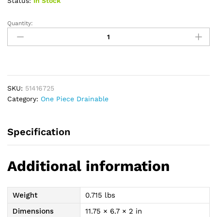
Status:
In Stock
Quantity:
Esteem
+
One-
Piece
Drainable
Pre-
SKU:
51416725
Cut
Category:
One Piece Drainable
Pouch
w/"visiClose,
Modified
Specification
Stomahesive,
12"
panel
Additional information
Opaque,
1"
quantity
Weight
0.715 lbs
Dimensions
11.75 × 6.7 × 2 in