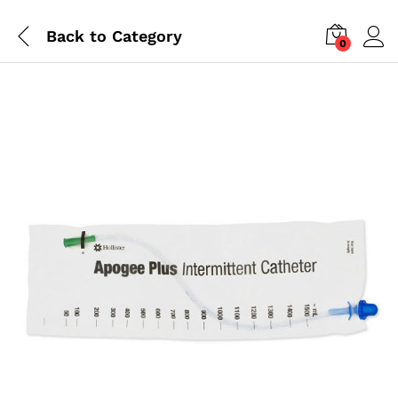
Back to
Category
0