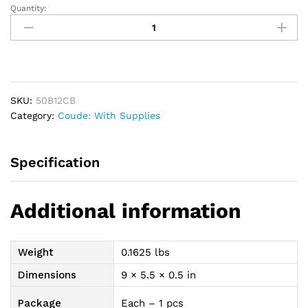
Quantity:
Apogee
Plus
Intermittent
Coude
Catheter
Kit
SKU:
50B12CB
12
Category:
Coude: With Supplies
Fr
16"
1500
Specification
mL
quantity
Additional information
Weight
0.1625 lbs
Dimensions
9 × 5.5 × 0.5 in
Package
Each – 1 pcs