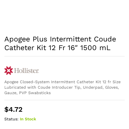
Apogee Plus Intermittent Coude
Catheter Kit 12 Fr 16″ 1500 mL
Apogee Closed-System Intermittent Catheter Kit 12 fr Size
Lubricated with Coude Introducer Tip, Underpad, Gloves,
Gauze, PVP Swabsticks
$
4.72
Status:
In Stock