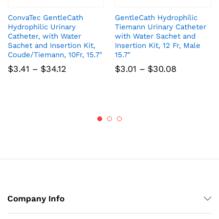
ConvaTec GentleCath
GentleCath Hydrophilic
Hydrophilic Urinary
Tiemann Urinary Catheter
Catheter, with Water
with Water Sachet and
Sachet and Insertion Kit,
Insertion Kit, 12 Fr, Male
Coude/Tiemann, 10Fr, 15.7″
15.7″
Price
Price
$
3.41
–
$
34.12
$
3.01
–
$
30.08
range:
range:
$3.41
$3.01
through
through
$34.12
$30.08
Company Info