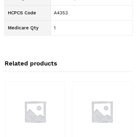
HCPCS Code
A4353
Medicare Qty
1
Related products