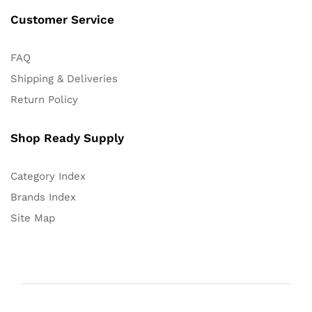
Customer Service
FAQ
Shipping & Deliveries
Return Policy
Shop Ready Supply
Category Index
Brands Index
Site Map