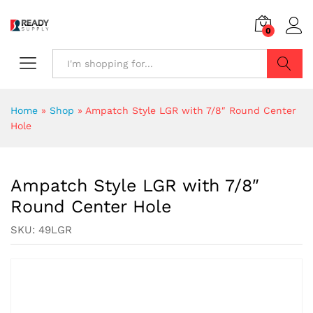
0
Search
Home
»
Shop
»
Ampatch Style LGR with 7/8″ Round Center
Hole
Ampatch Style LGR with 7/8″
Round Center Hole
SKU:
49LGR