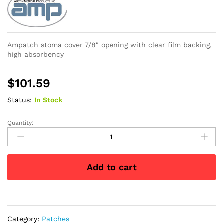
Ampatch stoma cover 7/8″ opening with clear film backing,
high absorbency
$
101.59
Status:
In Stock
Quantity:
Ampatch
Style
LGR
with
Add to cart
7/8"
Round
Center
Hole
quantity
Category:
Patches