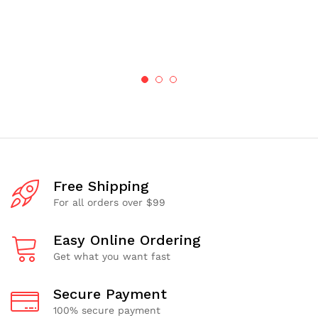
Free Shipping
For all orders over $99
Easy Online Ordering
Get what you want fast
Secure Payment
100% secure payment