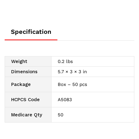
Specification
Weight
0.2 lbs
Dimensions
5.7 × 3 × 3 in
Package
Box – 50 pcs
HCPCS Code
A5083
Medicare Qty
50