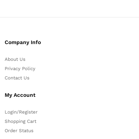
Company Info
About Us
Privacy Policy
Contact Us
My Account
Login/Register
Shopping Cart
Order Status