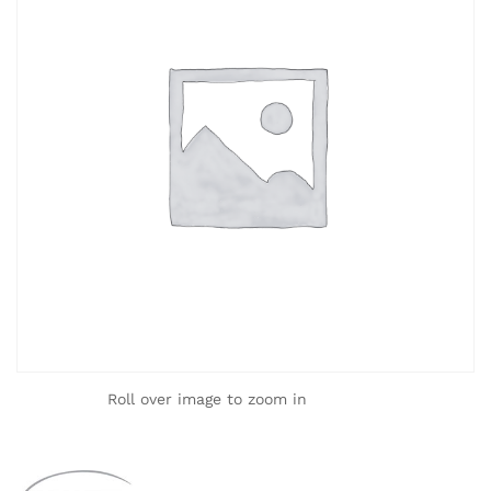
Roll over image to zoom in