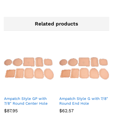
Related products
Ampatch Style GP with
Ampatch Style G with 7/8″
7/8″ Round Center Hole
Round End Hole
$
87.95
$
62.57