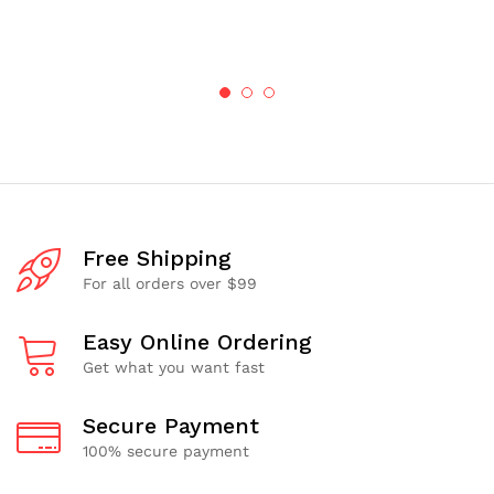
Free Shipping
For all orders over $99
Easy Online Ordering
Get what you want fast
Secure Payment
100% secure payment