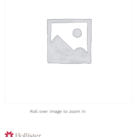
Roll over image to zoom in