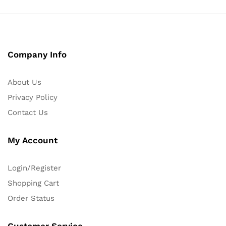
Company Info
About Us
Privacy Policy
Contact Us
My Account
Login/Register
Shopping Cart
Order Status
Customer Service