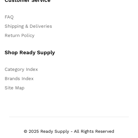
FAQ
Shipping & Deliveries
Return Policy
Shop Ready Supply
Category Index
Brands Index
Site Map
© 2025 Ready Supply - All Rights Reserved