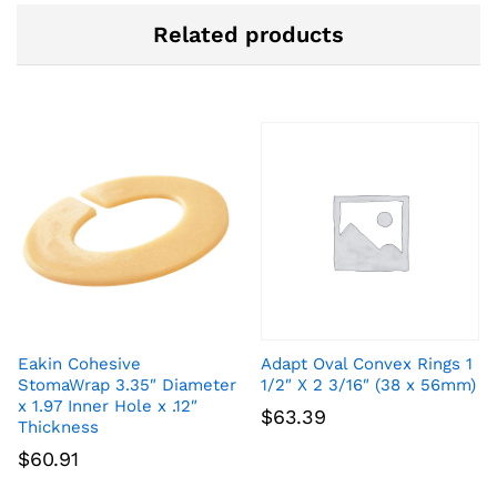
Related products
Eakin Cohesive
Adapt Oval Convex Rings 1
StomaWrap 3.35″ Diameter
1/2″ X 2 3/16″ (38 x 56mm)
x 1.97 Inner Hole x .12″
$
63.39
Thickness
$
60.91