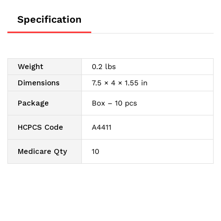
quantity
Specification
Weight
0.2 lbs
Dimensions
7.5 × 4 × 1.55 in
Package
Box – 10 pcs
HCPCS Code
A4411
Medicare Qty
10