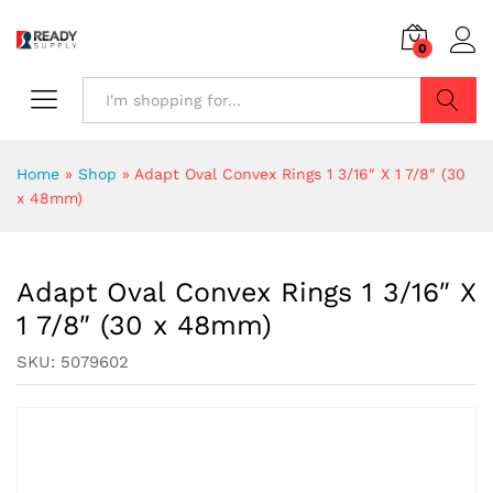
0
Search
Home
»
Shop
»
Adapt Oval Convex Rings 1 3/16″ X 1 7/8″ (30
x 48mm)
Adapt Oval Convex Rings 1 3/16″ X
1 7/8″ (30 x 48mm)
SKU:
5079602