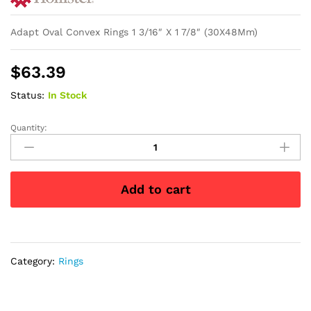
Adapt Oval Convex Rings 1 3/16″ X 1 7/8″ (30X48Mm)
$
63.39
Status:
In Stock
Quantity:
Adapt
Oval
Convex
Rings
Add to cart
1
3/16"
X
1
7/8"
Category:
Rings
(30
x
48mm)