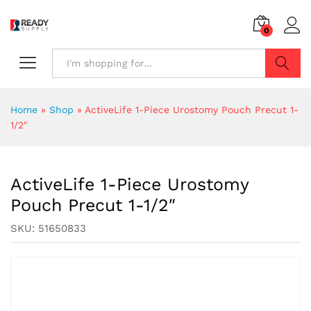
0
Search
Home
»
Shop
»
ActiveLife 1-Piece Urostomy Pouch Precut 1-
1/2″
ActiveLife 1-Piece Urostomy
Pouch Precut 1-1/2″
SKU:
51650833