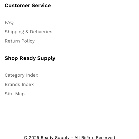
Customer Service
FAQ
Shipping & Deliveries
Return Policy
Shop Ready Supply
Category Index
Brands Index
Site Map
© 2025 Ready Supply - All Rights Reserved