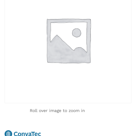
Roll over image to zoom in