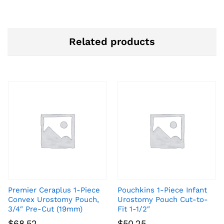
Related products
Premier Ceraplus 1-Piece
Pouchkins 1-Piece Infant
Convex Urostomy Pouch,
Urostomy Pouch Cut-to-
3/4″ Pre-Cut (19mm)
Fit 1-1/2″
$
68.52
$
50.25