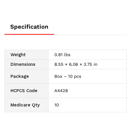
Specification
Weight
0.81 lbs
Dimensions
8.55 × 6.06 × 3.75 in
Package
Box – 10 pcs
HCPCS Code
A4428
Medicare Qty
10