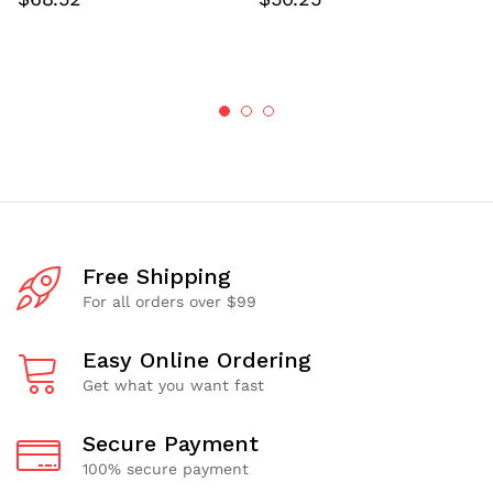
Free Shipping
For all orders over $99
Easy Online Ordering
Get what you want fast
Secure Payment
100% secure payment