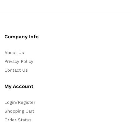
Company Info
About Us
Privacy Policy
Contact Us
My Account
Login/Register
Shopping Cart
Order Status