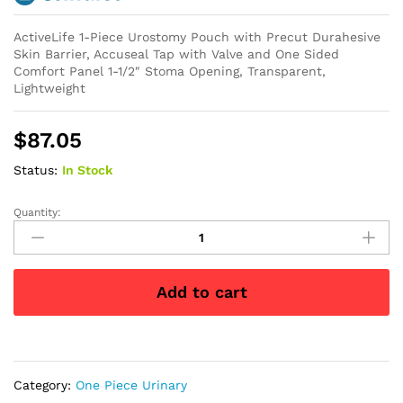
ActiveLife 1-Piece Urostomy Pouch with Precut Durahesive
Skin Barrier, Accuseal Tap with Valve and One Sided
Comfort Panel 1-1/2″ Stoma Opening, Transparent,
Lightweight
$
87.05
Status:
In Stock
Quantity:
ActiveLife
1-
Piece
Urostomy
Add to cart
Pouch
Precut
1-
1/2"
quantity
Category:
One Piece Urinary