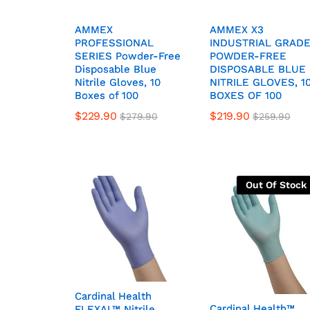
AMMEX
AMMEX
AMMEX X3
AMMEX X3
PROFESSIONAL
PROFESSIONAL
INDUSTRIAL GRAD
INDUSTRIAL GRAD
SERIES Powder-Free
SERIES Powder-Free
POWDER-FREE
POWDER-FREE
Disposable Blue
Disposable Blue
DISPOSABLE BLUE
DISPOSABLE BLUE
Nitrile Gloves, 10
Nitrile Gloves, 10
NITRILE GLOVES, 1
NITRILE GLOVES, 1
Boxes of 100
Boxes of 100
BOXES OF 100
BOXES OF 100
$
229.90
$
219.90
$
279.90
$
259.90
Out Of Stock
Cardinal Health
Cardinal Health
Cardinal Health™
Cardinal Health™
FLEXAL™ Nitrile,
FLEXAL™ Nitrile,