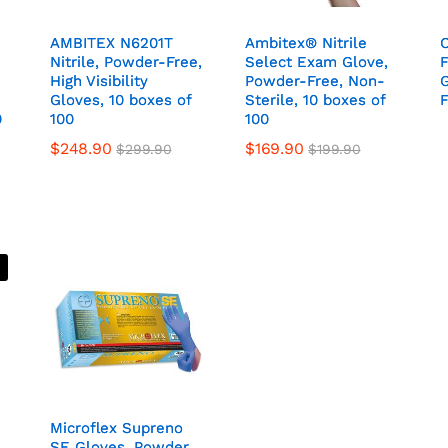
AMBITEX N6201T
AMBITEX N6201T
Ambitex® Nitrile
Ambitex® Nitrile
C
C
E
E
Nitrile, Powder-Free,
Nitrile, Powder-Free,
Select Exam Glove,
Select Exam Glove,
F
F
High Visibility
High Visibility
Powder-Free, Non-
Powder-Free, Non-
Gloves, 10 boxes of
Gloves, 10 boxes of
Sterile, 10 boxes of
Sterile, 10 boxes of
F
F
0
0
100
100
100
100
$
248.90
$
169.90
$
299.90
$
199.90
Microflex Supreno
Microflex Supreno
SE Gloves, Powder
SE Gloves, Powder