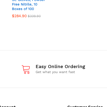
Free Nitrile, 10
Free Nitrile, 10
Boxes of 100
Boxes of 100
$
284.90
$
339.90
Easy Online Ordering
Get what you want fast
Account
Customer Service