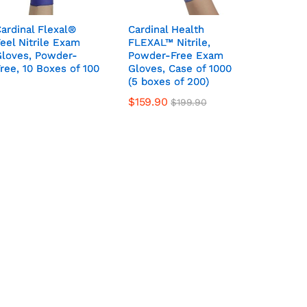
ardinal Flexal®
ardinal Flexal®
Cardinal Health
Cardinal Health
eel Nitrile Exam
eel Nitrile Exam
FLEXAL™ Nitrile,
FLEXAL™ Nitrile,
Gloves, Powder-
Gloves, Powder-
Powder-Free Exam
Powder-Free Exam
ree, 10 Boxes of 100
ree, 10 Boxes of 100
Gloves, Case of 1000
Gloves, Case of 1000
(5 boxes of 200)
(5 boxes of 200)
$
159.90
$
199.90