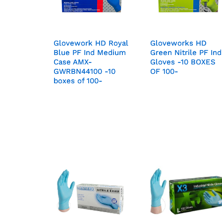
Glovework HD Royal
Glovework HD Royal
Gloveworks HD
Gloveworks HD
Blue PF Ind Medium
Blue PF Ind Medium
Green Nitrile PF Ind
Green Nitrile PF Ind
Case AMX-
Case AMX-
Gloves -10 BOXES
Gloves -10 BOXES
GWRBN44100 -10
GWRBN44100 -10
OF 100-
OF 100-
boxes of 100-
boxes of 100-