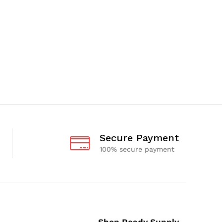
Secure Payment
100% secure payment
Shop Ready Supply