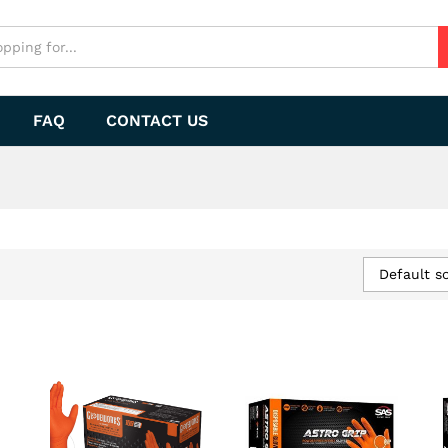
FAQ
CONTACT US
Default so