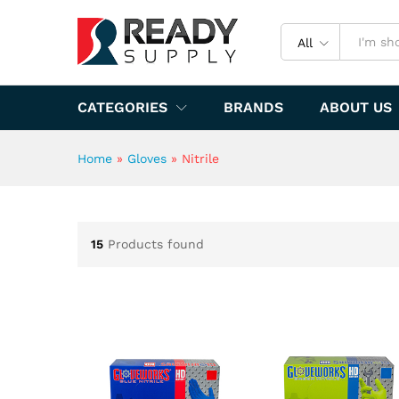
All
CATEGORIES
BRANDS
ABOUT US
Home
»
Gloves
»
Nitrile
15
Products found