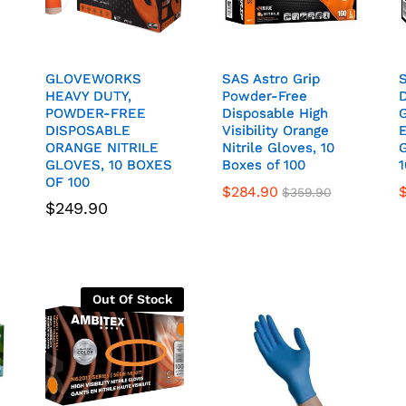
GLOVEWORKS
GLOVEWORKS
SAS Astro Grip
SAS Astro Grip
HEAVY DUTY,
HEAVY DUTY,
Powder-Free
Powder-Free
POWDER-FREE
POWDER-FREE
Disposable High
Disposable High
DISPOSABLE
DISPOSABLE
Visibility Orange
Visibility Orange
E
E
ORANGE NITRILE
ORANGE NITRILE
Nitrile Gloves, 10
Nitrile Gloves, 10
G
G
GLOVES, 10 BOXES
GLOVES, 10 BOXES
Boxes of 100
Boxes of 100
1
1
OF 100
OF 100
$
284.90
$
359.90
$
249.90
Out Of Stock