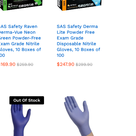
SAS Safety Raven
SAS Safety Raven
SAS Safety Derma
SAS Safety Derma
Derma-Vue Neon
Derma-Vue Neon
Lite Powder Free
Lite Powder Free
Green Powder-Free
Green Powder-Free
Exam Grade
Exam Grade
xam Grade Nitrile
xam Grade Nitrile
Disposable Nitrile
Disposable Nitrile
loves, 10 Boxes of
loves, 10 Boxes of
Gloves, 10 Boxes of
Gloves, 10 Boxes of
00
00
100
100
$
169.90
$
247.90
$
259.90
$
299.90
Out Of Stock