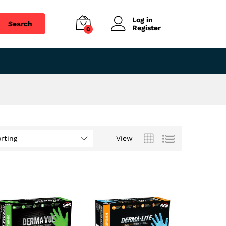
Log in
Search
Register
0
rting
View