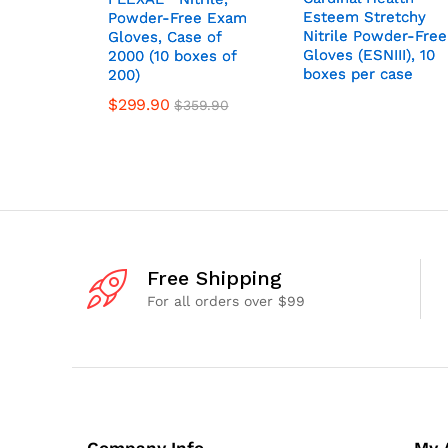
Esteem Stretchy
Esteem Stretchy
Powder-Free Exam
Powder-Free Exam
Nitrile Powder-Free
Nitrile Powder-Free
Gloves, Case of
Gloves, Case of
Gloves (ESNIII), 10
Gloves (ESNIII), 10
2000 (10 boxes of
2000 (10 boxes of
boxes per case
boxes per case
200)
200)
$
299.90
$
359.90
Free Shipping
For all orders over $99
Company Info
My 