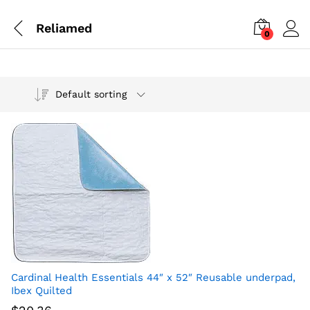
Reliamed
0
Default sorting
Cardinal Health Essentials 44″ x 52″ Reusable underpad,
Ibex Quilted