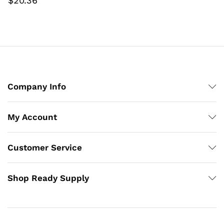
$
20.36
Company Info
My Account
Customer Service
Shop Ready Supply